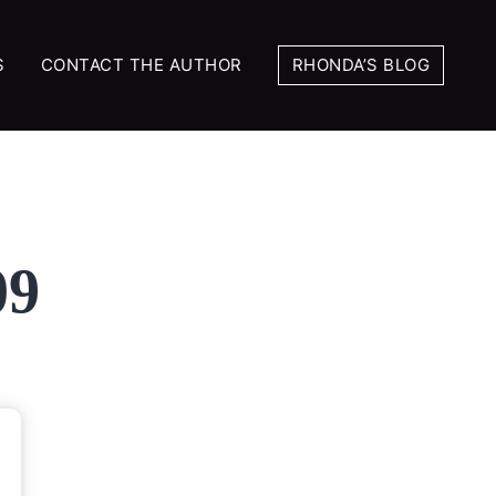
S
CONTACT THE AUTHOR
RHONDA’S BLOG
09