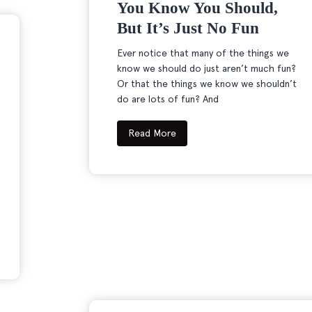
You Know You Should,
But It’s Just No Fun
Ever notice that many of the things we
know we should do just aren’t much fun?
Or that the things we know we shouldn’t
do are lots of fun? And
Read More