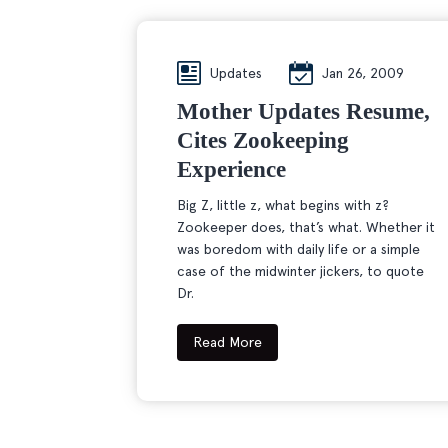
Updates
Jan 26, 2009
Mother Updates Resume,
Cites Zookeeping
Experience
Big Z, little z, what begins with z?
Zookeeper does, that’s what. Whether it
was boredom with daily life or a simple
case of the midwinter jickers, to quote
Dr.
Read More