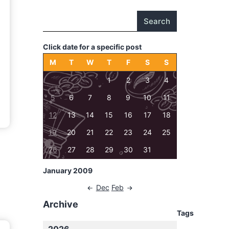
Search
Click date for a specific post
M
T
W
T
F
S
S
1
2
3
4
5
6
7
8
9
10
11
12
13
14
15
16
17
18
19
20
21
22
23
24
25
26
27
28
29
30
31
January 2009
Dec
Feb
Archive
Tags