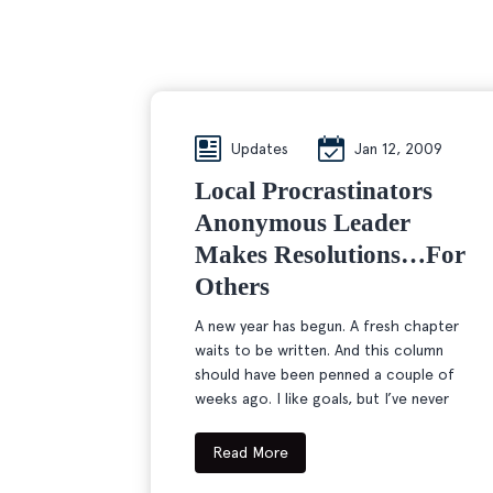
Updates
Jan 12, 2009
Local Procrastinators
Anonymous Leader
Makes Resolutions…for
Others
A new year has begun. A fresh chapter
waits to be written. And this column
should have been penned a couple of
weeks ago. I like goals, but I’ve never
Read More