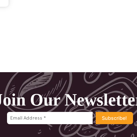
Join Our Newslette