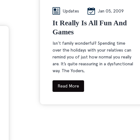
Updates
Jan 05, 2009
It Really Is All Fun And
Games
Isn’t family wonderful? Spending time
over the holidays with your relatives can
remind you of just how normal you really
are. It’s quite reassuring in a dysfunctional
way. The Yoders,
Read More