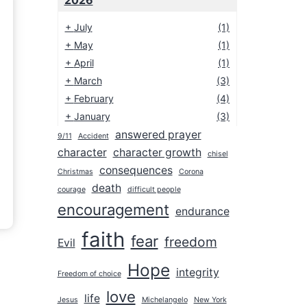
2026
+
July
(1)
+
May
(1)
+
April
(1)
+
March
(3)
+
February
(4)
+
January
(3)
answered prayer
9/11
Accident
2025
character
character growth
chisel
2024
consequences
Christmas
Corona
2023
death
courage
difficult people
encouragement
2022
endurance
2021
faith
fear
freedom
Evil
2020
Hope
integrity
2019
Freedom of choice
love
2018
life
Jesus
Michelangelo
New York