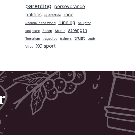
parenting
2017
perseverance
politics
race
2016
Quarantine
running
Rhonda in the World
sculptor
2015
strength
sculpture
Sheep
Shut in
2014
trust
Terrorism
tragedies
trainers
truth
2013
XC sport
Virus
2012
2011
2010
2009
r
2008
2007