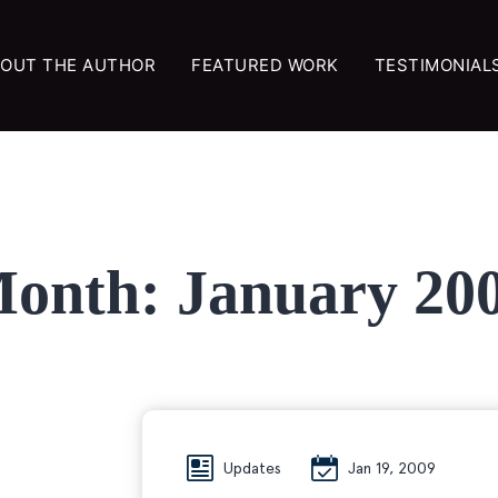
OUT THE AUTHOR
FEATURED WORK
TESTIMONIAL
onth:
January 20
Updates
Jan 19, 2009