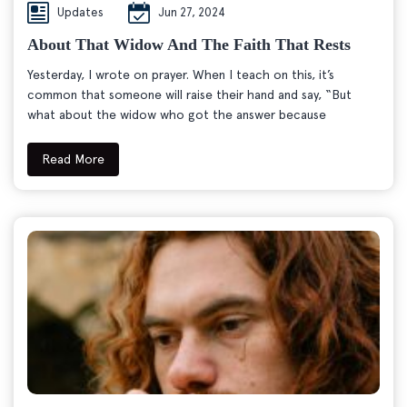
Updates
Jun 27, 2024
About That Widow And The Faith That Rests
Yesterday, I wrote on prayer. When I teach on this, it’s
common that someone will raise their hand and say, “But
what about the widow who got the answer because
Read More