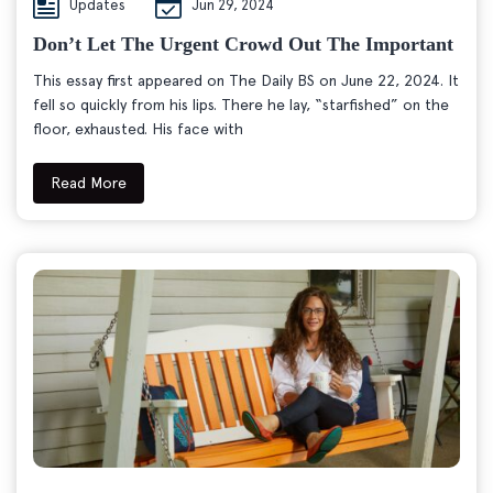
Updates
Jun 29, 2024
Don’t Let The Urgent Crowd Out The Important
This essay first appeared on The Daily BS on June 22, 2024. It
fell so quickly from his lips. There he lay, “starfished” on the
floor, exhausted. His face with
Read More