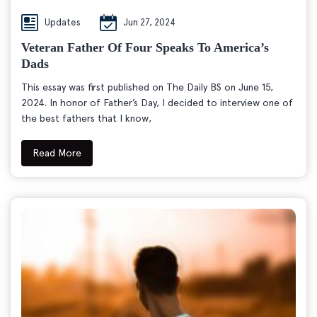
Updates
Jun 27, 2024
Veteran Father Of Four Speaks To America’s
Dads
This essay was first published on The Daily BS on June 15,
2024. In honor of Father’s Day, I decided to interview one of
the best fathers that I know,
Read More