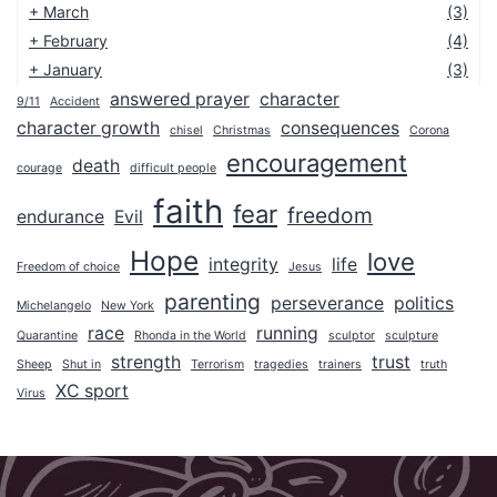
+
March
(3)
+
February
(4)
+
January
(3)
answered prayer
character
9/11
Accident
2025
character growth
consequences
chisel
Christmas
Corona
2024
encouragement
death
courage
difficult people
2023
faith
fear
freedom
endurance
Evil
2022
Hope
2021
love
integrity
life
Freedom of choice
Jesus
2020
parenting
perseverance
politics
Michelangelo
New York
2019
race
running
Quarantine
Rhonda in the World
sculptor
sculpture
2018
strength
trust
Sheep
Shut in
Terrorism
tragedies
trainers
truth
XC sport
Virus
2017
2016
2015