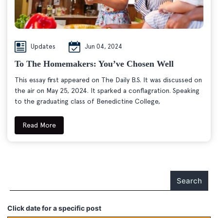
Updates
Jun 04, 2024
To The Homemakers: You’ve Chosen Well
This essay first appeared on The Daily B.S. It was discussed on
the air on May 25, 2024. It sparked a conflagration. Speaking
to the graduating class of Benedictine College,
Read More
Search
Click date for a specific post