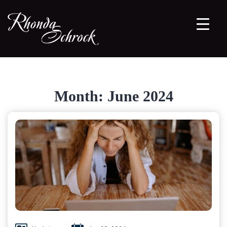
Month:
June 2024