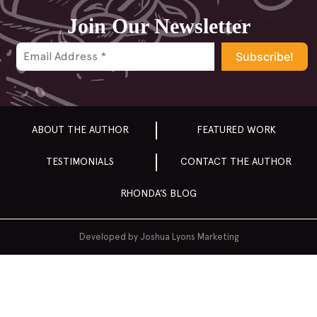
2014
Join Our Newsletter
2013
2012
2011
2010
2009
ABOUT THE AUTHOR
FEATURED WORK
2008
TESTIMONIALS
CONTACT THE AUTHOR
2007
RHONDA’S BLOG
Developed by
Joshua Lyons Marketing