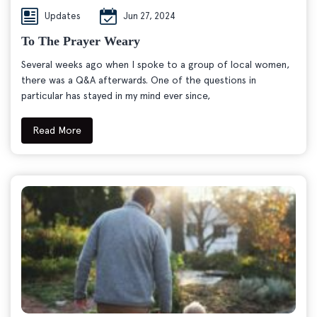
Updates
Jun 27, 2024
To The Prayer Weary
Several weeks ago when I spoke to a group of local women,
there was a Q&A afterwards. One of the questions in
particular has stayed in my mind ever since,
Read More