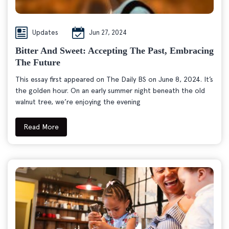
Updates
Jun 27, 2024
Bitter And Sweet: Accepting The Past, Embracing
The Future
This essay first appeared on The Daily BS on June 8, 2024. It’s
the golden hour. On an early summer night beneath the old
walnut tree, we’re enjoying the evening
Read More