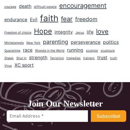
2024
encouragement
death
courage
difficult people
2023
faith
fear
freedom
endurance
Evil
2022
Hope
2021
love
integrity
life
Freedom of choice
Jesus
2020
parenting
perseverance
politics
Michelangelo
New York
2019
race
running
Quarantine
Rhonda in the World
sculptor
sculpture
2018
strength
trust
Sheep
Shut in
Terrorism
tragedies
trainers
truth
XC sport
Virus
2017
2016
2015
2014
Join Our Newsletter
2013
2012
2011