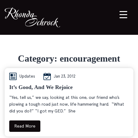
Category:
encouragement
Updates
Jan 23, 2012
It’s Good, And We Rejoice
“Yes, tell us,” we say, looking at this one, our friend who’s
plowing a tough road just now, life hammering hard. “What
did you do?” “I got my GED.” She
Read More