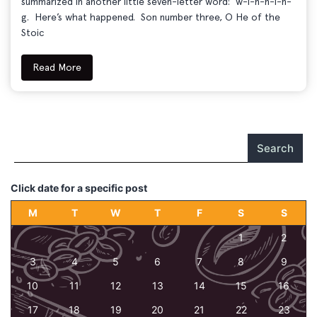
summarized in another little seven-letter word: w-i-n-n-i-n-
g. Here’s what happened. Son number three, O He of the
Stoic
Read More
Search
Click date for a specific post
M
T
W
T
F
S
S
1
2
3
4
5
6
7
8
9
10
11
12
13
14
15
16
17
18
19
20
21
22
23