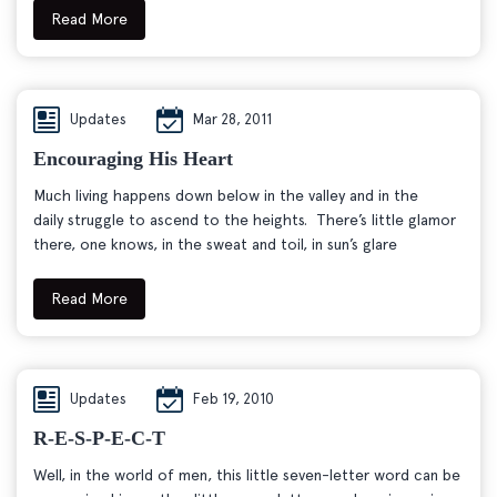
Read More
Updates
Mar 28, 2011
Encouraging His Heart
Much living happens down below in the valley and in the
daily struggle to ascend to the heights. There’s little glamor
there, one knows, in the sweat and toil, in sun’s glare
Read More
Updates
Feb 19, 2010
R-E-S-P-E-C-T
Well, in the world of men, this little seven-letter word can be