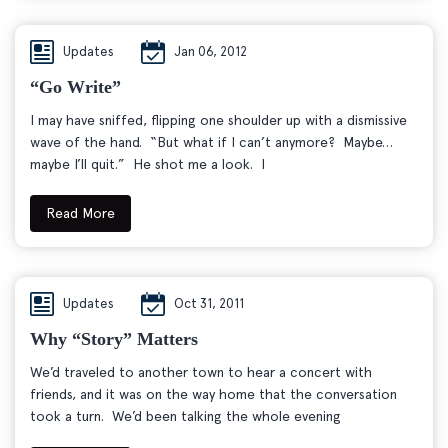
Updates
Jan 06, 2012
“Go Write”
I may have sniffed, flipping one shoulder up with a dismissive
wave of the hand. “But what if I can’t anymore? Maybe…
maybe I’ll quit.” He shot me a look. I
Read More
Updates
Oct 31, 2011
Why “story” Matters
We’d traveled to another town to hear a concert with
friends, and it was on the way home that the conversation
took a turn. We’d been talking the whole evening