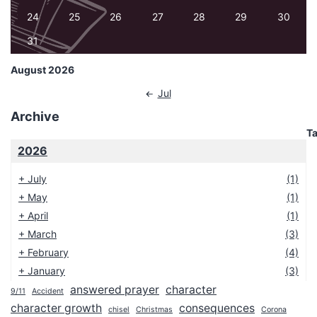
24
25
26
27
28
29
30
31
August 2026
Jul
Archive
T
2026
+
July
(1)
+
May
(1)
+
April
(1)
+
March
(3)
+
February
(4)
+
January
(3)
answered prayer
character
9/11
Accident
2025
character growth
consequences
chisel
Christmas
Corona