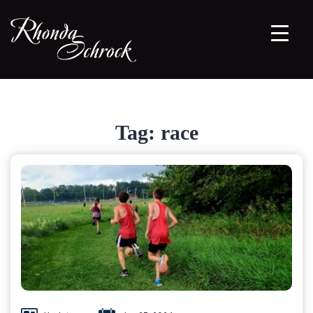
Tag:
race