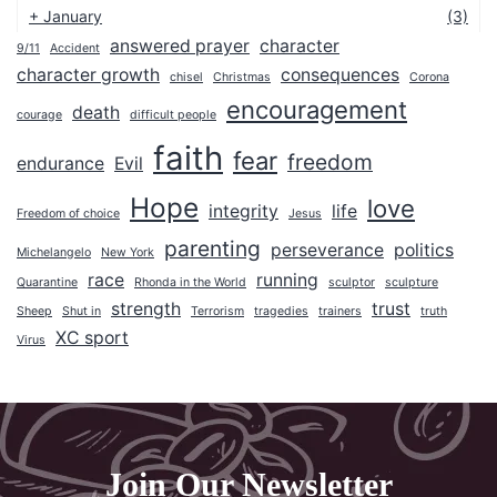
+
January
(3)
answered prayer
character
9/11
Accident
2025
character growth
consequences
chisel
Christmas
Corona
2024
encouragement
death
courage
difficult people
2023
faith
fear
freedom
endurance
Evil
2022
Hope
2021
love
integrity
life
Freedom of choice
Jesus
2020
parenting
perseverance
politics
Michelangelo
New York
2019
race
running
Quarantine
Rhonda in the World
sculptor
sculpture
2018
strength
trust
Sheep
Shut in
Terrorism
tragedies
trainers
truth
XC sport
Virus
2017
2016
2015
2014
Join Our Newsletter
2013