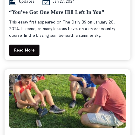
Updates
Jan 27, 2024
“You’ve Got One More Hill Left In You”
This essay first appeared on The Daily BS on January 20,
2024. It came, as many lessons have, on a cross-country
course. In the blazing sun, beneath a summer sky,
Read More