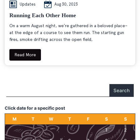
Updates
Aug 30, 2023
Running Each Other Home
On a warm August night, we’re gathered in a beloved place–
at the edge of a course to see them run. The starting gun
fires, smoke drifting across the open field,
Read More
Search
Click date for a specific post
M
T
W
T
F
S
S
1
2