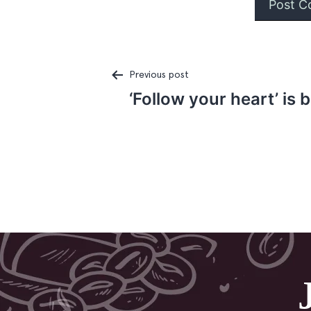
Previous post
‘Follow your heart’ is 
Post
navigation