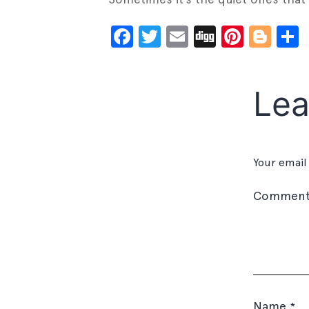
Facebook
Twitter
Email
Digg
Pinter
Blo
Lea
Your email
Commen
Name
*