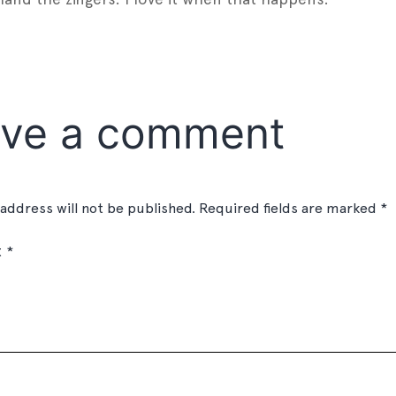
est
gger
Share
ve a comment
 address will not be published.
Required fields are marked
*
t
*