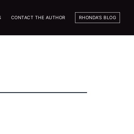
S
CONTACT THE AUTHOR
RHONDA’S BLOG