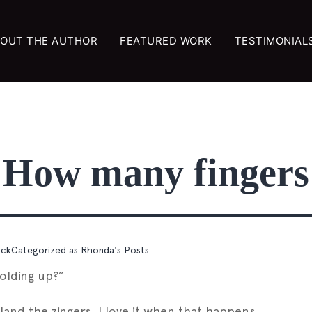
OUT THE AUTHOR
FEATURED WORK
TESTIMONIAL
How many fingers
ock
Categorized as
Rhonda's Posts
olding up?”
land the zingers. I love it when that happens.