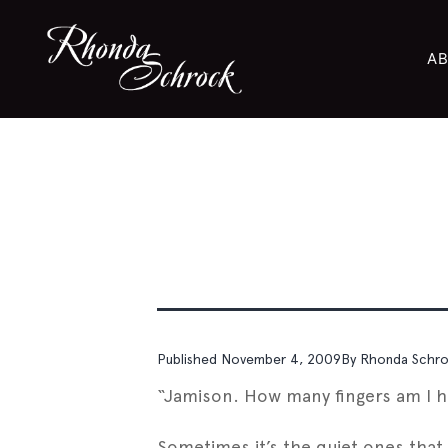
AB
Published
November 4, 2009
By
Rhonda Schr
“Jamison. How many fingers am I h
Sometimes it’s the quiet ones that 