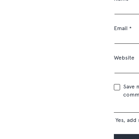
Email
*
Website
Save m
comm
Yes, add 