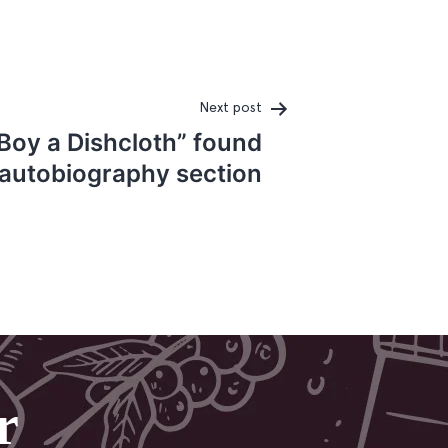
Next post
 Boy a Dishcloth” found
 autobiography section
r