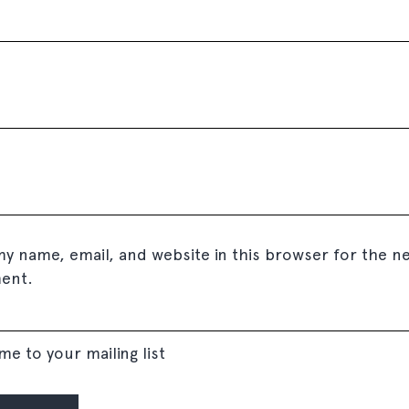
y name, email, and website in this browser for the ne
ent.
me to your mailing list