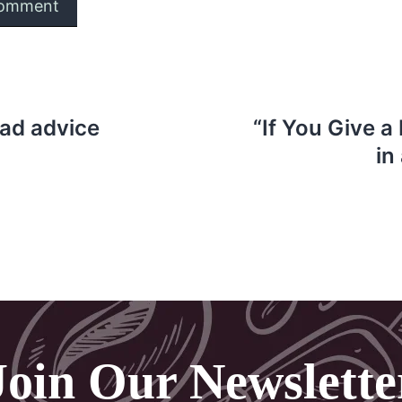
bad advice
“If You Give a
in
Join Our Newslette