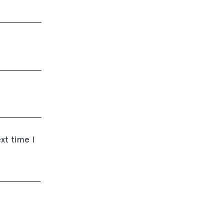
xt time I