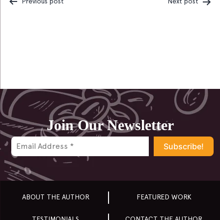
Previous post
Next post
Post
navigation
Join Our Newsletter
ABOUT THE AUTHOR
FEATURED WORK
TESTIMONIALS
CONTACT THE AUTHOR