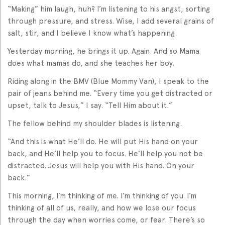
“Making” him laugh, huh? I’m listening to his angst, sorting
through pressure, and stress. Wise, I add several grains of
salt, stir, and I believe I know what’s happening.
Yesterday morning, he brings it up. Again. And so Mama
does what mamas do, and she teaches her boy.
Riding along in the BMV (Blue Mommy Van), I speak to the
pair of jeans behind me. “Every time you get distracted or
upset, talk to Jesus,” I say. “Tell Him about it.”
The fellow behind my shoulder blades is listening.
“And this is what He’ll do. He will put His hand on your
back, and He’ll help you to focus. He’ll help you not be
distracted. Jesus will help you with His hand. On your
back.”
This morning, I’m thinking of me. I’m thinking of you. I’m
thinking of all of us, really, and how we lose our focus
through the day when worries come, or fear. There’s so