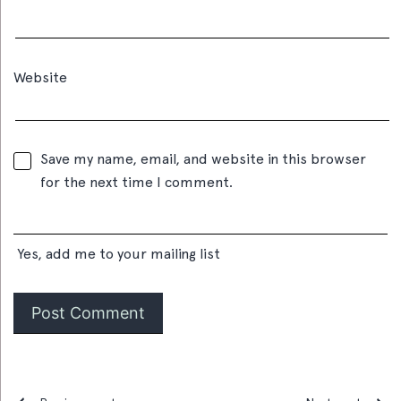
Website
Save my name, email, and website in this browser
for the next time I comment.
Yes, add me to your mailing list