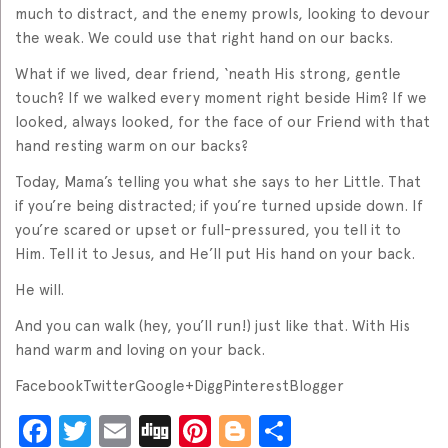
much to distract, and the enemy prowls, looking to devour
the weak. We could use that right hand on our backs.
What if we lived, dear friend, ‘neath His strong, gentle
touch? If we walked every moment right beside Him? If we
looked, always looked, for the face of our Friend with that
hand resting warm on our backs?
Today, Mama’s telling you what she says to her Little. That
if you’re being distracted; if you’re turned upside down. If
you’re scared or upset or full-pressured, you tell it to
Him. Tell it to Jesus, and He’ll put His hand on your back.
He will.
And you can walk (hey, you’ll run!) just like that. With His
hand warm and loving on your back.
FacebookTwitterGoogle+DiggPinterestBlogger
Facebook
Twitter
Email
Digg
Pinterest
Blogger
Share