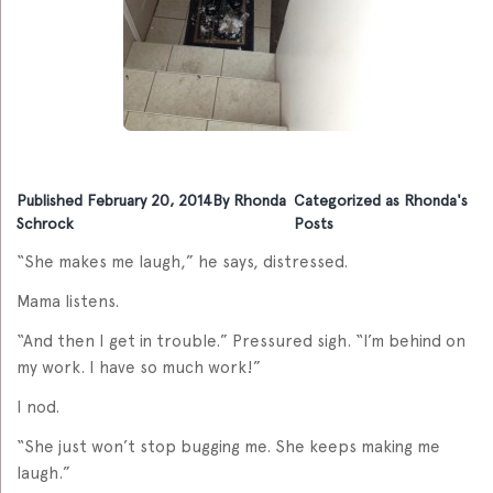
Published
February 20, 2014
By
Rhonda
Categorized as
Rhonda's
Schrock
Posts
“She makes me laugh,” he says, distressed.
Mama listens.
“And then I get in trouble.” Pressured sigh. “I’m behind on
my work. I have so much work!”
I nod.
“She just won’t stop bugging me. She keeps making me
laugh.”