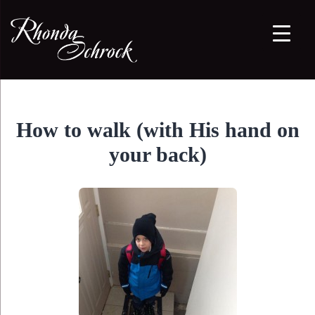
How to walk (with His hand on
your back)