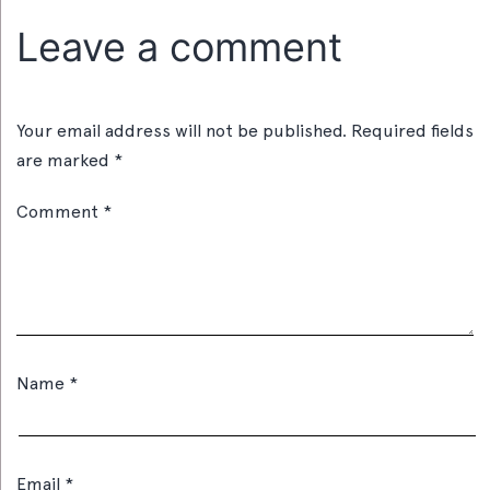
Leave a comment
Your email address will not be published.
Required fields
are marked
*
Comment
*
Name
*
Email
*