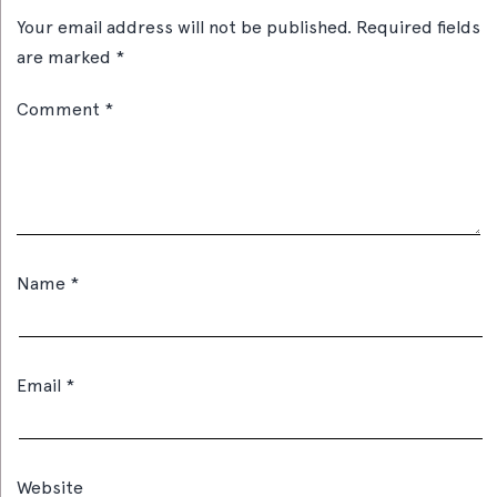
Your email address will not be published.
Required fields
are marked
*
Comment
*
Name
*
Email
*
Website