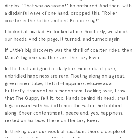
display. “That was awesome!” he enthused. And then, with
a disdainful wave of one hand, dropped this, “Roller
coaster in the kiddie section? Booorrrring!”
I looked at his dad. He looked at me. Somberly, we shook
our heads. And the page, it turned, and turned again.
If Little’s big discovery was the thrill of coaster rides, then
Mama’s big one was the river. The Lazy River.
In the heat and grind of daily life, moments of pure,
unbridled happiness are rare. Floating along on a great,
green inner tube, I felt it—happiness, elusive as a
butterfly, transient as a moonbeam. Looking over, I saw
that The Guppy felt it, too. Hands behind his head, small
legs crossed with his bottom in the water, he bobbed
along. Sheer contentment, peace and, yes, happiness,
rested on his face. There on the Lazy River.
In thinking over our week of vacation, there a couple of