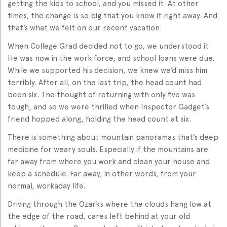
getting the kids to school, and you missed it. At other
times, the change is so big that you know it right away. And
that’s what we felt on our recent vacation.
When College Grad decided not to go, we understood it.
He was now in the work force, and school loans were due.
While we supported his decision, we knew we’d miss him
terribly. After all, on the last trip, the head count had
been six. The thought of returning with only five was
tough, and so we were thrilled when Inspector Gadget’s
friend hopped along, holding the head count at six.
There is something about mountain panoramas that’s deep
medicine for weary souls. Especially if the mountains are
far away from where you work and clean your house and
keep a schedule. Far away, in other words, from your
normal, workaday life.
Driving through the Ozarks where the clouds hang low at
the edge of the road, cares left behind at your old