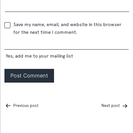
Save my name, email, and website in this browser
for the next time I comment.
Yes, add me to your mailing list
Previous post
Next post
Post
navigation