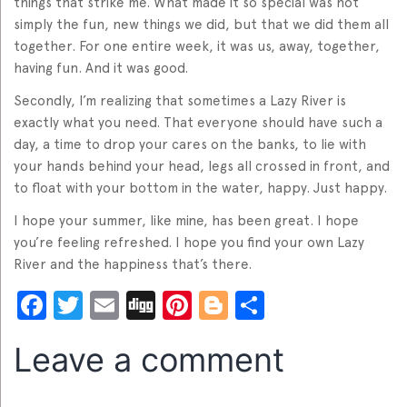
things that strike me. What made it so special was not
simply the fun, new things we did, but that we did them all
together. For one entire week, it was us, away, together,
having fun. And it was good.
Secondly, I’m realizing that sometimes a Lazy River is
exactly what you need. That everyone should have such a
day, a time to drop your cares on the banks, to lie with
your hands behind your head, legs all crossed in front, and
to float with your bottom in the water, happy. Just happy.
I hope your summer, like mine, has been great. I hope
you’re feeling refreshed. I hope you find your own Lazy
River and the happiness that’s there.
Facebook
Twitter
Email
Digg
Pinterest
Blogger
Share
Leave a comment