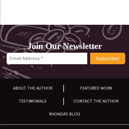
Join Our Newsletter
ABOUT THE AUTHOR
FEATURED WORK
TESTIMONIALS
CONTACT THE AUTHOR
RHONDA’S BLOG