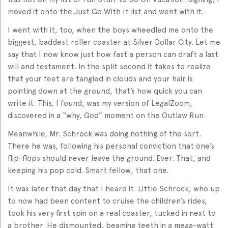
moved it onto the Just Go With It list and went with it.
I went with it, too, when the boys wheedled me onto the
biggest, baddest roller coaster at Silver Dollar City. Let me
say that I now know just how fast a person can draft a last
will and testament. In the split second it takes to realize
that your feet are tangled in clouds and your hair is
pointing down at the ground, that’s how quick you can
write it. This, I found, was my version of LegalZoom,
discovered in a “why, God” moment on the Outlaw Run.
Meanwhile, Mr. Schrock was doing nothing of the sort.
There he was, following his personal conviction that one’s
flip-flops should never leave the ground. Ever. That, and
keeping his pop cold. Smart fellow, that one.
It was later that day that I heard it. Little Schrock, who up
to now had been content to cruise the children’s rides,
took his very first spin on a real coaster, tucked in next to
a brother. He dismounted, beaming teeth in a mega-watt