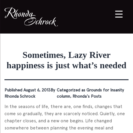
Sometimes, Lazy River
happiness is just what’s needed
Published
August 6, 2013
By
Categorized as
Grounds for Insanity
Rhonda Schrock
column
,
Rhonda's Posts
In the seasons of life, there are, one finds, changes that
come so gradually, they are scarcely noticed. Quietly, one
chapter closes, and a new one begins. Life changed
somewhere between planning the evening meal and