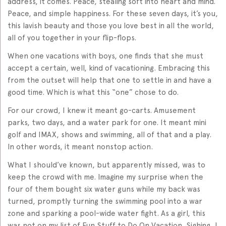
address, it comes. Peace, stealing soft into heart and mind.
Peace, and simple happiness. For these seven days, it’s you,
this lavish beauty and those you love best in all the world,
all of you together in your flip-flops.
When one vacations with boys, one finds that she must
accept a certain, well, kind of vacationing. Embracing this
from the outset will help that one to settle in and have a
good time. Which is what this “one” chose to do.
For our crowd, I knew it meant go-carts. Amusement
parks, two days, and a water park for one. It meant mini
golf and IMAX, shows and swimming, all of that and a play.
In other words, it meant nonstop action.
What I should’ve known, but apparently missed, was to
keep the crowd with me. Imagine my surprise when the
four of them bought six water guns while my back was
turned, promptly turning the swimming pool into a war
zone and sparking a pool-wide water fight. As a girl, this
was not on my list of Fun Stuff to Do On Vacation. Sighing, I