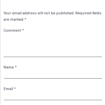
Your email address will not be published.
Required fields
are marked
*
Comment
*
Name
*
Email
*