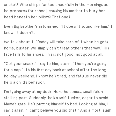
cricket? Who chirps far too cheerfully in the mornings as
he prepares for school, causing his mother to bury her
head beneath her pillow? That one?
Even Big Brother’s astonished. “It doesn’t sound like him.” I
know. It doesn’t.
We talk about it. “Daddy will take care of it when he gets
home, buster. We simply can’t treat others that way.” His
face falls to his shoes. This is not good; not good at all.
“Get your snack,” I say to him, stern. “Then you’re going
for a nap.” It’s his first day back at school after the long
holiday weekend. I know he’s tired, and fatigue never did
help a child’s behavior.
I’m typing away at my desk. Here he comes, small felon
stalking past. Suddenly, he’s a self-tucker, eager to avoid
Mama’s gaze. He’s putting himself to bed. Looking at him, I
say it again, “I can’t believe you did that.” And almost laugh