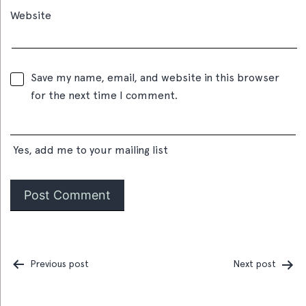
Website
Save my name, email, and website in this browser
for the next time I comment.
Yes, add me to your mailing list
Previous post
Next post
Post