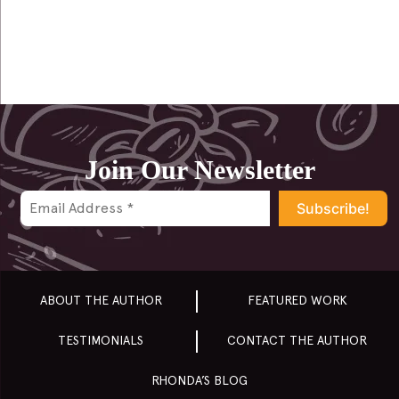
navigation
Join Our Newsletter
ABOUT THE AUTHOR
FEATURED WORK
TESTIMONIALS
CONTACT THE AUTHOR
RHONDA’S BLOG