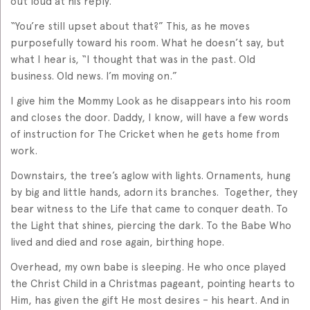
out loud at his reply.
“You’re still upset about that?” This, as he moves
purposefully toward his room. What he doesn’t say, but
what I hear is, “I thought that was in the past. Old
business. Old news. I’m moving on.”
I give him the Mommy Look as he disappears into his room
and closes the door. Daddy, I know, will have a few words
of instruction for The Cricket when he gets home from
work.
Downstairs, the tree’s aglow with lights. Ornaments, hung
by big and little hands, adorn its branches. Together, they
bear witness to the Life that came to conquer death. To
the Light that shines, piercing the dark. To the Babe Who
lived and died and rose again, birthing hope.
Overhead, my own babe is sleeping. He who once played
the Christ Child in a Christmas pageant, pointing hearts to
Him, has given the gift He most desires – his heart. And in