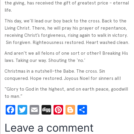
the giving, has received the gift of greatest price – eternal
life.
This day, we’ll lead our boy back to the cross. Back to the
Living Christ. There, he will pray his prayer of repentance,
receiving Christ’s forgiveness, rising again to walk in victory.
Sin forgiven. Righteousness restored. Heart washed clean.
And aren’t we all felons of one sort or other? Breaking His
laws. Taking our way. Shouting the ‘no.’
Christmas in a nutshell–the Babe. The cross. Sin
conquered. Hope restored. Joyous Noel for sinners all!
“Glory to God in the highest, and on earth peace, goodwill
to man.”
Facebook
Twitter
Email
Digg
Pinterest
Blogger
Share
Leave a comment