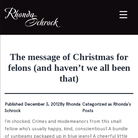
The message of Christmas for
felons (and haven’t we all been
that)
Published
December 3, 2012
By
Rhonda
Categorized as
Rhonda's
Schrock
Posts
I’m shocked. Crimes and misdemeanors from this small
fellow who’s usually happy, kind, conscientious? A bundle
of sunbeams packaged up in blue jeans? A cheerful little