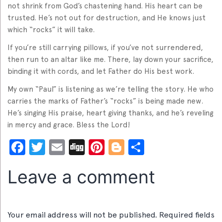
not shrink from God’s chastening hand. His heart can be
trusted. He’s not out for destruction, and He knows just
which “rocks” it will take.
If you’re still carrying pillows, if you’ve not surrendered,
then run to an altar like me. There, lay down your sacrifice,
binding it with cords, and let Father do His best work.
My own “Paul” is listening as we’re telling the story. He who
carries the marks of Father’s “rocks” is being made new.
He’s singing His praise, heart giving thanks, and he’s reveling
in mercy and grace. Bless the Lord!
Facebook
Twitter
Email
Digg
Pinterest
Blogger
Share
Leave a comment
Your email address will not be published.
Required fields