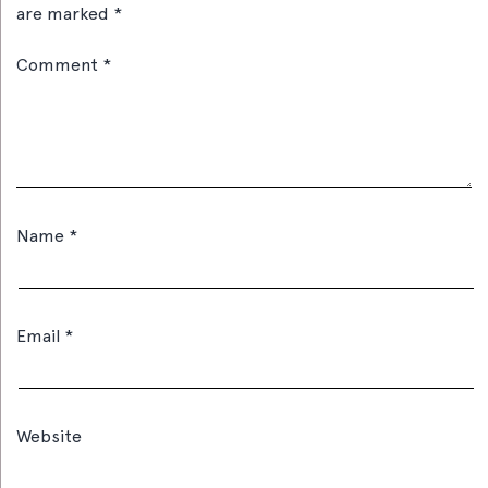
are marked
*
Comment
*
Name
*
Email
*
Website