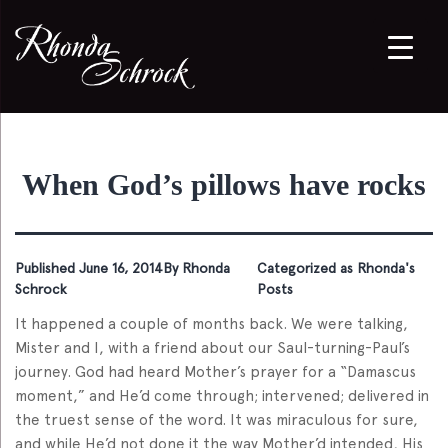
When God’s pillows have rocks
Published
June 16, 2014
By
Rhonda
Categorized as
Rhonda's
Schrock
Posts
It happened a couple of months back. We were talking,
Mister and I, with a friend about our Saul-turning-Paul’s
journey. God had heard Mother’s prayer for a “Damascus
moment,” and He’d come through; intervened; delivered in
the truest sense of the word. It was miraculous for sure,
and while He’d not done it the way Mother’d intended, His