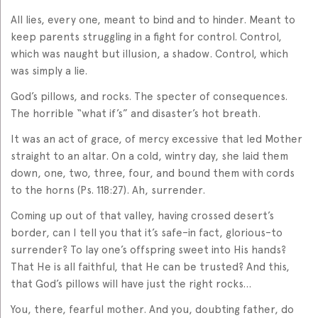
All lies, every one, meant to bind and to hinder. Meant to
keep parents struggling in a fight for control. Control,
which was naught but illusion, a shadow. Control, which
was simply a lie.
God’s pillows, and rocks. The specter of consequences.
The horrible “what if’s” and disaster’s hot breath.
It was an act of grace, of mercy excessive that led Mother
straight to an altar. On a cold, wintry day, she laid them
down, one, two, three, four, and bound them with cords
to the horns (Ps. 118:27). Ah, surrender.
Coming up out of that valley, having crossed desert’s
border, can I tell you that it’s safe–in fact, glorious–to
surrender? To lay one’s offspring sweet into His hands?
That He is all faithful, that He can be trusted? And this,
that God’s pillows will have just the right rocks…
You, there, fearful mother. And you, doubting father, do