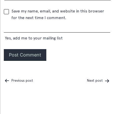
Save my name, email, and website in this browser
for the next time I comment.
Yes, add me to your mailing list
Previous post
Next post
Post
navigation