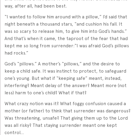
way, after all, had been best.
“I wanted to follow him around with a pillow,” I’d said that
night beneath a thousand stars, “and cushion his fall. It
was so scary to release him, to give him into God’s hands.”
And that’s when it came, the taproot of the fear that had
kept me so long from surrender:“I was afraid God’s pillows
had rocks.”
God’s “pillows.” A mother’s “pillows,” and the desire to
keep a child safe. It was instinct to protect, to safeguard
one’s young. But what if “keeping safe” meant, instead,
interfering? Meant delay of the answer? Meant more (not
less) harm to one’s child? What if that?
What crazy notion was it? What foggy confusion caused a
mother (or father) to think that surrender was dangerous?
Was threatening, unsafe? That giving them up to the Lord
was all risky? That staying surrender meant one kept
control…