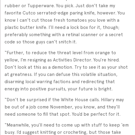
rubber or Tupperware. You pick. Just don’t take my
favorite Cutco serrated-edge paring knife, however. You
know I can’t cut those fresh tomatoes you love with a
plastic butter knife. I’ll need a lock box for it, though;
preferably something with a retinal scanner or a secret
code so those guys can’t snitch it.
“Further, to reduce the threat level from orange to
yellow, I’m resigning as Activities Director. You’re hired.
Don’t look at this as a demotion. Try to see it as your shot
at greatness. If you can defuse this volatile situation,
disarming local warring factions and redirecting that
energy into positive pursuits, your future is bright.
“Don’t be surprised if the White House calls. Hillary may
be out of a job come November, you know, and they’ll
need someone to fill that spot. You’d be perfect for it.
“Meanwhile, you’ll need to come up with stuff to keep ‘em
busy. I’d suggest knitting or crocheting, but those take