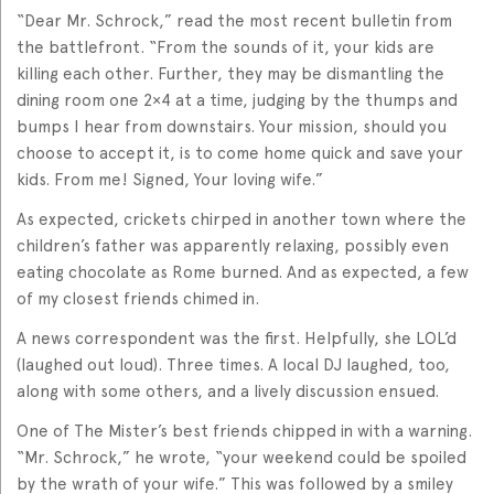
“Dear Mr. Schrock,” read the most recent bulletin from
the battlefront. “From the sounds of it, your kids are
killing each other. Further, they may be dismantling the
dining room one 2×4 at a time, judging by the thumps and
bumps I hear from downstairs. Your mission, should you
choose to accept it, is to come home quick and save your
kids. From me! Signed, Your loving wife.”
As expected, crickets chirped in another town where the
children’s father was apparently relaxing, possibly even
eating chocolate as Rome burned. And as expected, a few
of my closest friends chimed in.
A news correspondent was the first. Helpfully, she LOL’d
(laughed out loud). Three times. A local DJ laughed, too,
along with some others, and a lively discussion ensued.
One of The Mister’s best friends chipped in with a warning.
“Mr. Schrock,” he wrote, “your weekend could be spoiled
by the wrath of your wife.” This was followed by a smiley