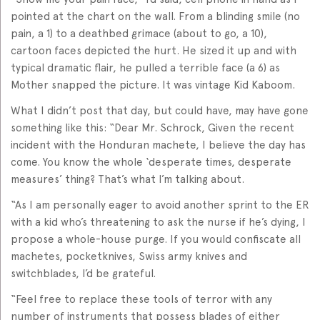
pointed at the chart on the wall. From a blinding smile (no
pain, a 1) to a deathbed grimace (about to go, a 10),
cartoon faces depicted the hurt. He sized it up and with
typical dramatic flair, he pulled a terrible face (a 6) as
Mother snapped the picture. It was vintage Kid Kaboom.
What I didn’t post that day, but could have, may have gone
something like this: “Dear Mr. Schrock, Given the recent
incident with the Honduran machete, I believe the day has
come. You know the whole ‘desperate times, desperate
measures’ thing? That’s what I’m talking about.
“As I am personally eager to avoid another sprint to the ER
with a kid who’s threatening to ask the nurse if he’s dying, I
propose a whole-house purge. If you would confiscate all
machetes, pocketknives, Swiss army knives and
switchblades, I’d be grateful.
“Feel free to replace these tools of terror with any
number of instruments that possess blades of either