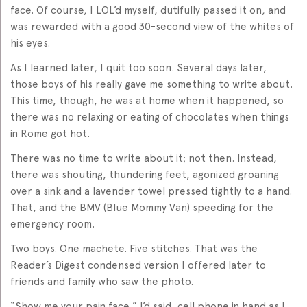
face. Of course, I LOL’d myself, dutifully passed it on, and
was rewarded with a good 30-second view of the whites of
his eyes.
As I learned later, I quit too soon. Several days later,
those boys of his really gave me something to write about.
This time, though, he was at home when it happened, so
there was no relaxing or eating of chocolates when things
in Rome got hot.
There was no time to write about it; not then. Instead,
there was shouting, thundering feet, agonized groaning
over a sink and a lavender towel pressed tightly to a hand.
That, and the BMV (Blue Mommy Van) speeding for the
emergency room.
Two boys. One machete. Five stitches. That was the
Reader’s Digest condensed version I offered later to
friends and family who saw the photo.
“Show me your pain face,” I’d said, cell phone in hand as I