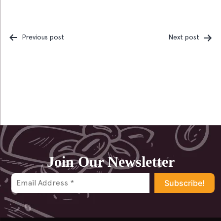
Previous post
Next post
Post
navigation
Join Our Newsletter