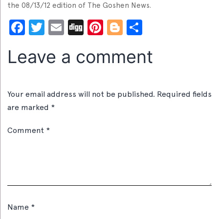
the 08/13/12 edition of The Goshen News.
Facebook
Twitter
Email
Digg
Pinterest
Blogger
Share
Leave a comment
Your email address will not be published.
Required fields
are marked
*
Comment
*
Name
*