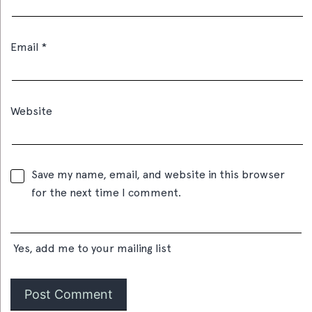
Email
*
Website
Save my name, email, and website in this browser
for the next time I comment.
Yes, add me to your mailing list