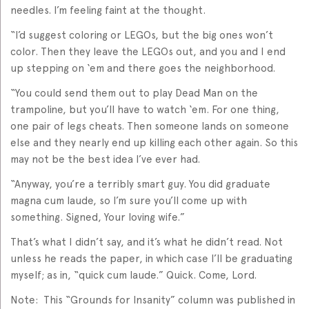
needles. I’m feeling faint at the thought.
“I’d suggest coloring or LEGOs, but the big ones won’t
color. Then they leave the LEGOs out, and you and I end
up stepping on ‘em and there goes the neighborhood.
“You could send them out to play Dead Man on the
trampoline, but you’ll have to watch ‘em. For one thing,
one pair of legs cheats. Then someone lands on someone
else and they nearly end up killing each other again. So this
may not be the best idea I’ve ever had.
“Anyway, you’re a terribly smart guy. You did graduate
magna cum laude, so I’m sure you’ll come up with
something. Signed, Your loving wife.”
That’s what I didn’t say, and it’s what he didn’t read. Not
unless he reads the paper, in which case I’ll be graduating
myself; as in, “quick cum laude.” Quick. Come, Lord.
Note: This “Grounds for Insanity” column was published in