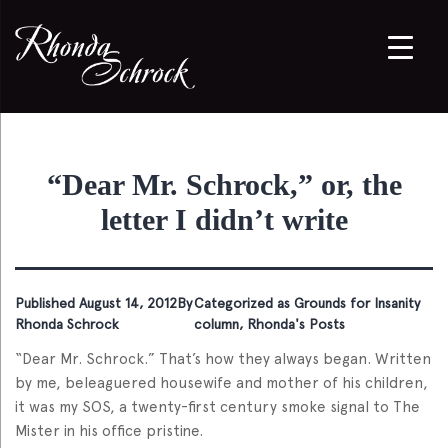
“Dear Mr. Schrock,” or, the
letter I didn’t write
Published
August 14, 2012
By
Categorized as
Grounds for Insanity
Rhonda Schrock
column
,
Rhonda's Posts
“Dear Mr. Schrock.” That’s how they always began. Written
by me, beleaguered housewife and mother of his children,
it was my SOS, a twenty-first century smoke signal to The
Mister in his office pristine.