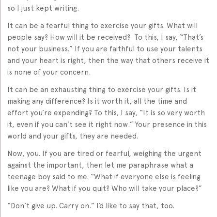
so I just kept writing.
It can be a fearful thing to exercise your gifts. What will
people say? How will it be received? To this, I say, “That’s
not your business.” If you are faithful to use your talents
and your heart is right, then the way that others receive it
is none of your concern.
It can be an exhausting thing to exercise your gifts. Is it
making any difference? Is it worth it, all the time and
effort you’re expending? To this, I say, “It is so very worth
it, even if you can’t see it right now.” Your presence in this
world and your gifts, they are needed.
Now, you. If you are tired or fearful, weighing the urgent
against the important, then let me paraphrase what a
teenage boy said to me. “What if everyone else is feeling
like you are? What if you quit? Who will take your place?”
“Don’t give up. Carry on.” I’d like to say that, too.