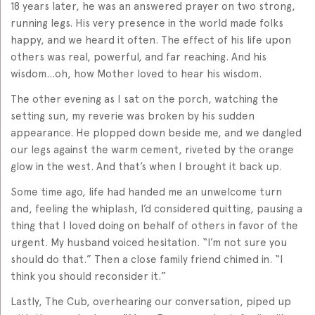
18 years later, he was an answered prayer on two strong,
running legs. His very presence in the world made folks
happy, and we heard it often. The effect of his life upon
others was real, powerful, and far reaching. And his
wisdom…oh, how Mother loved to hear his wisdom.
The other evening as I sat on the porch, watching the
setting sun, my reverie was broken by his sudden
appearance. He plopped down beside me, and we dangled
our legs against the warm cement, riveted by the orange
glow in the west. And that’s when I brought it back up.
Some time ago, life had handed me an unwelcome turn
and, feeling the whiplash, I’d considered quitting, pausing a
thing that I loved doing on behalf of others in favor of the
urgent. My husband voiced hesitation. “I’m not sure you
should do that.” Then a close family friend chimed in. “I
think you should reconsider it.”
Lastly, The Cub, overhearing our conversation, piped up