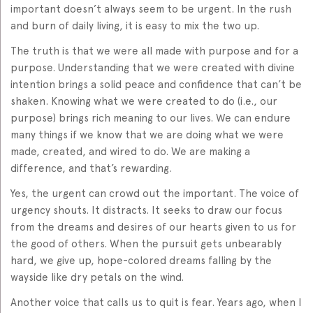
important doesn’t always seem to be urgent. In the rush
and burn of daily living, it is easy to mix the two up.
The truth is that we were all made with purpose and for a
purpose. Understanding that we were created with divine
intention brings a solid peace and confidence that can’t be
shaken. Knowing what we were created to do (i.e., our
purpose) brings rich meaning to our lives. We can endure
many things if we know that we are doing what we were
made, created, and wired to do. We are making a
difference, and that’s rewarding.
Yes, the urgent can crowd out the important. The voice of
urgency shouts. It distracts. It seeks to draw our focus
from the dreams and desires of our hearts given to us for
the good of others. When the pursuit gets unbearably
hard, we give up, hope-colored dreams falling by the
wayside like dry petals on the wind.
Another voice that calls us to quit is fear. Years ago, when I