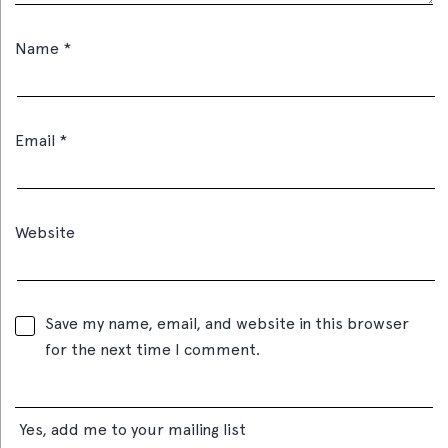
Name
*
Email
*
Website
Save my name, email, and website in this browser
for the next time I comment.
Yes, add me to your mailing list