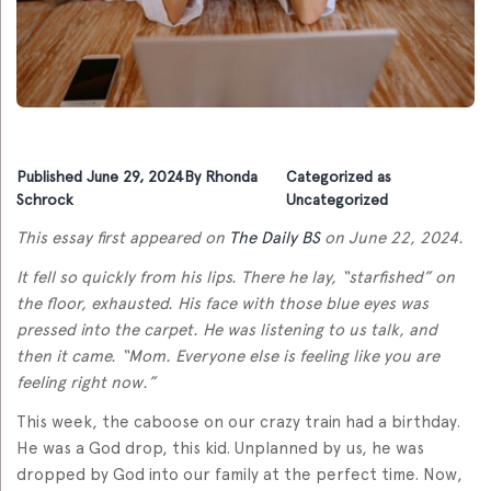
Published
June 29, 2024
By
Rhonda
Categorized as
Schrock
Uncategorized
This essay first appeared on
The Daily BS
on June 22, 2024.
It fell so quickly from his lips. There he lay, “starfished” on
the floor, exhausted. His face with those blue eyes was
pressed into the carpet. He was listening to us talk, and
then it came. “Mom. Everyone else is feeling like you are
feeling right now.”
This week, the caboose on our crazy train had a birthday.
He was a God drop, this kid. Unplanned by us, he was
dropped by God into our family at the perfect time. Now,