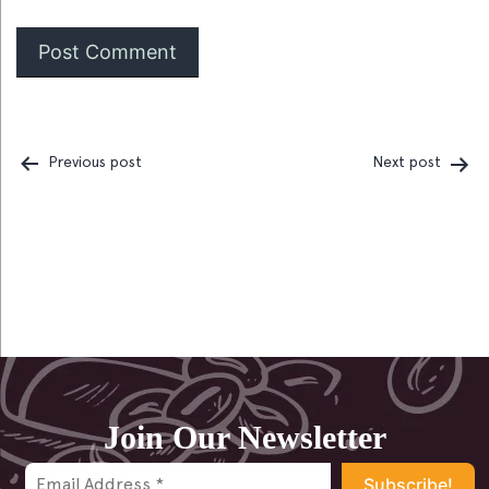
Previous post
Next post
Post
navigation
Join Our Newsletter