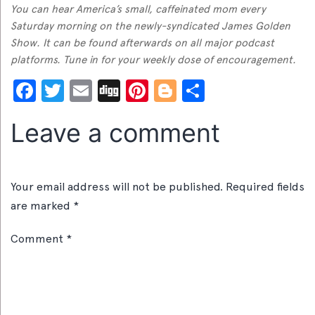
You can hear America’s small, caffeinated mom every
Saturday morning on the newly-syndicated James Golden
Show. It can be found afterwards on all major podcast
platforms. Tune in for your weekly dose of encouragement.
Facebook
Twitter
Email
Digg
Pinterest
Blogger
Share
Leave a comment
Your email address will not be published.
Required fields
are marked
*
Comment
*