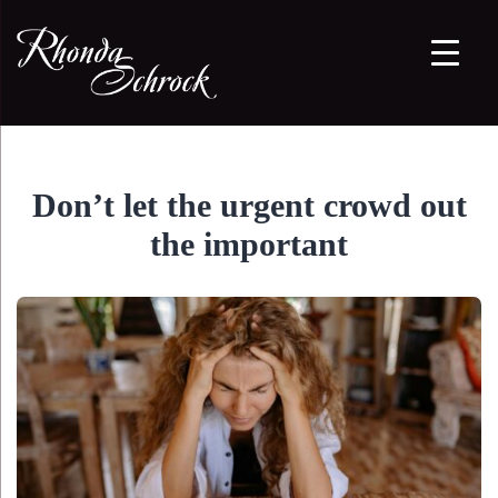
Don’t let the urgent crowd out
the important