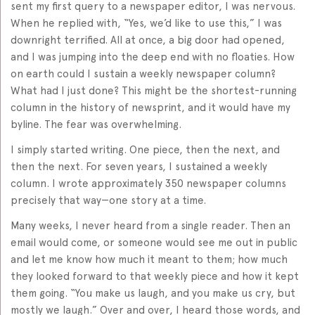
sent my first query to a newspaper editor, I was nervous.
When he replied with, “Yes, we’d like to use this,” I was
downright terrified. All at once, a big door had opened,
and I was jumping into the deep end with no floaties. How
on earth could I sustain a weekly newspaper column?
What had I just done? This might be the shortest-running
column in the history of newsprint, and it would have my
byline. The fear was overwhelming.
I simply started writing. One piece, then the next, and
then the next. For seven years, I sustained a weekly
column. I wrote approximately 350 newspaper columns
precisely that way—one story at a time.
Many weeks, I never heard from a single reader. Then an
email would come, or someone would see me out in public
and let me know how much it meant to them; how much
they looked forward to that weekly piece and how it kept
them going. “You make us laugh, and you make us cry, but
mostly we laugh.” Over and over, I heard those words, and