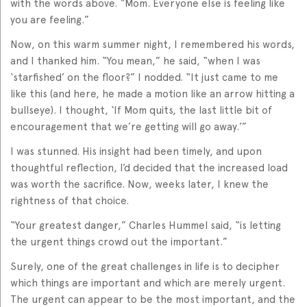
with the words above. “Mom. Everyone else is feeling like
you are feeling.”
Now, on this warm summer night, I remembered his words,
and I thanked him. “You mean,” he said, “when I was
‘starfished’ on the floor?” I nodded. “It just came to me
like this (and here, he made a motion like an arrow hitting a
bullseye). I thought, ‘If Mom quits, the last little bit of
encouragement that we’re getting will go away.’”
I was stunned. His insight had been timely, and upon
thoughtful reflection, I’d decided that the increased load
was worth the sacrifice. Now, weeks later, I knew the
rightness of that choice.
“Your greatest danger,” Charles Hummel said, “is letting
the urgent things crowd out the important.”
Surely, one of the great challenges in life is to decipher
which things are important and which are merely urgent.
The urgent can appear to be the most important, and the