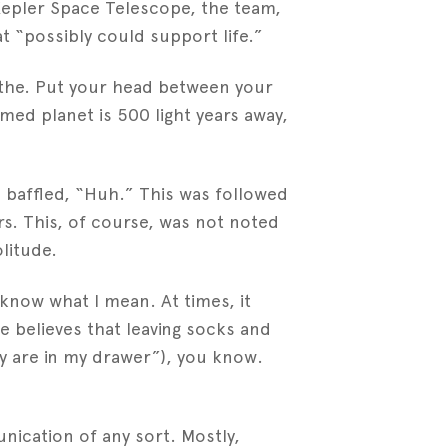
Kepler Space Telescope, the team,
t “possibly could support life.”
eathe. Put your head between your
ed planet is 500 light years away,
 a baffled, “Huh.” This was followed
rs. This, of course, was not noted
litude.
 know what I mean. At times, it
 believes that leaving socks and
y are in my drawer”), you know.
ication of any sort. Mostly,