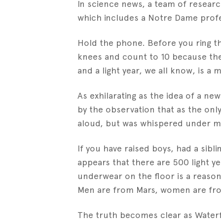
In science news, a team of resear
which includes a Notre Dame profes
Hold the phone. Before you ring th
knees and count to 10 because ther
and a light year, we all know, is a
As exhilarating as the idea of a ne
by the observation that as the only
aloud, but was whispered under my
If you have raised boys, had a sibl
appears that there are 500 light y
underwear on the floor is a reaso
Men are from Mars, women are from 
The truth becomes clear as Waterf