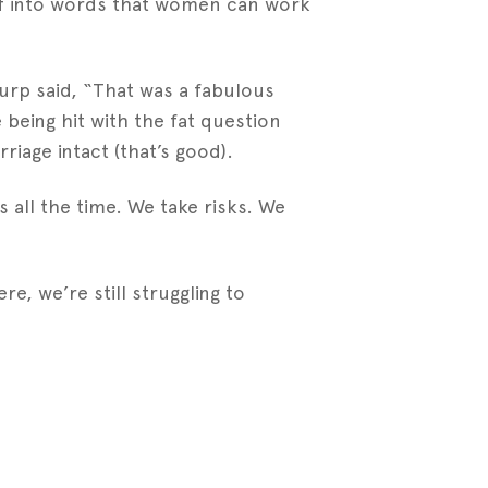
uff into words that women can work
burp said, “That was a fabulous
being hit with the fat question
riage intact (that’s good).
s all the time. We take risks. We
e, we’re still struggling to