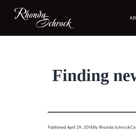
AB
Finding new 
Published
April 29, 2014
By
Rhonda Schrock
Ca