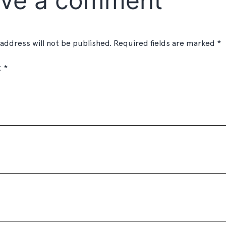
ve a comment
 address will not be published.
Required fields are marked
*
t
*