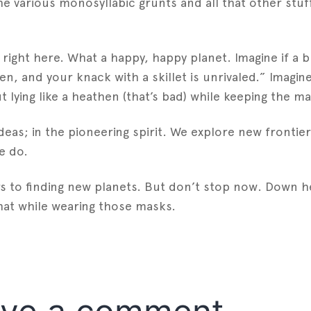
 the various monosyllabic grunts and all that other st
right here. What a happy, happy planet. Imagine if a 
 and your knack with a skillet is unrivaled.” Imagine 
ying like a heathen (that’s bad) while keeping the mar
deas; in the pioneering spirit. We explore new frontier
e do.
 to finding new planets. But don’t stop now. Down her
 that while wearing those masks.
est
gger
Share