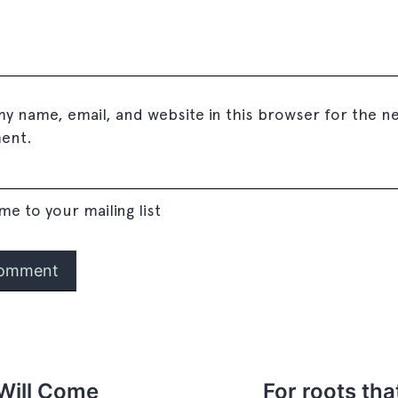
y name, email, and website in this browser for the ne
ent.
me to your mailing list
Will Come
For roots tha