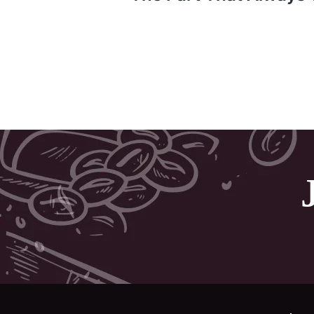
Post
navigation