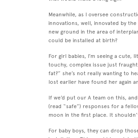
Meanwhile, as I oversee constructi
innovations, well, innovated by the
new ground in the area of interpl
could be installed at birth?
For girl babies, I’m seeing a cute, li
touchy, complex issue just fraught
fat?” she’s not really wanting to h
lost earlier have found her again a
If we’d put our A team on this, an
(read “safe”) responses for a fell
moon in the first place. It shouldn’
For baby boys, they can drop thos