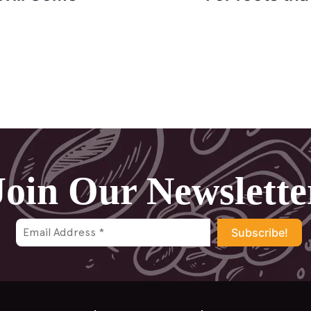
Join Our Newslette