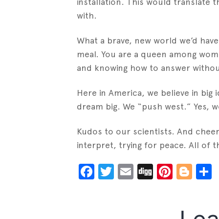
installation. This would translate
with.
What a brave, new world we’d have 
meal. You are a queen among women,
and knowing how to answer without l
Here in America, we believe in big i
dream big. We “push west.” Yes, w
Kudos to our scientists. And cheers
interpret, trying for peace. All of
Facebook
Twitter
Email
Digg
Pinter
Blo