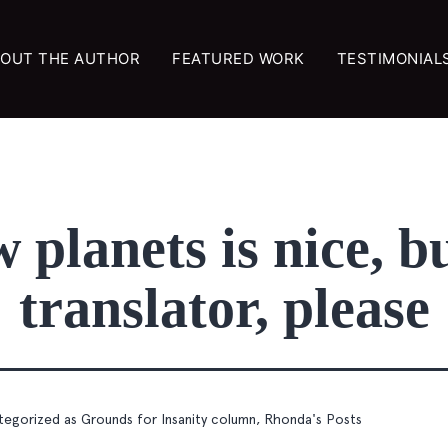
OUT THE AUTHOR
FEATURED WORK
TESTIMONIAL
planets is nice, bu
translator, please
tegorized as
Grounds for Insanity column
,
Rhonda's Posts