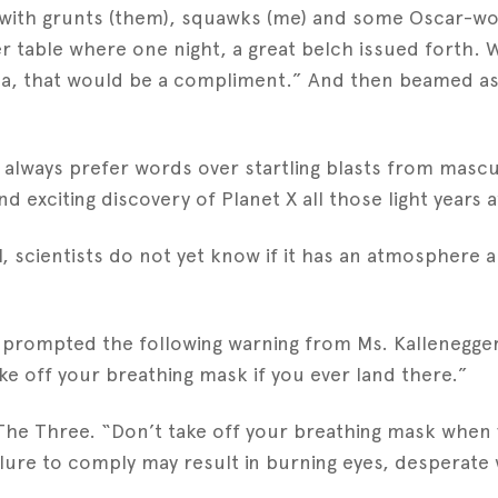
ed with grunts (them), squawks (me) and some Oscar-wo
er table where one night, a great belch issued forth.
ina, that would be a compliment.” And then beamed a
l always prefer words over startling blasts from mascu
d exciting discovery of Planet X all those light years 
, scientists do not yet know if it has an atmosphere an
e prompted the following warning from Ms. Kallenegge
ke off your breathing mask if you ever land there.”
he Three. “Don’t take off your breathing mask when yo
ailure to comply may result in burning eyes, desperate