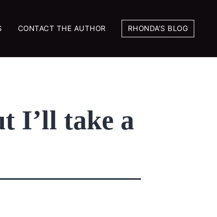
S
CONTACT THE AUTHOR
RHONDA’S BLOG
t I’ll take a