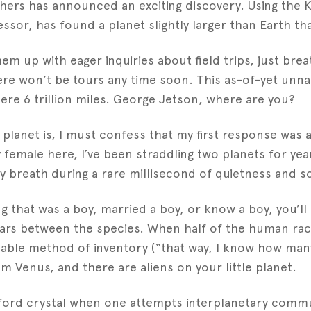
chers has announced an exciting discovery. Using the 
sor, has found a planet slightly larger than Earth tha
em up with eager inquiries about field trips, just br
e won’t be tours any time soon. This as-of-yet unnam
 mere 6 trillion miles. George Jetson, where are you?
w planet is, I must confess that my first response was
 female here, I’ve been straddling two planets for yea
 breath during a rare millisecond of quietness and so
ing that was a boy, married a boy, or know a boy, you’ll
ears between the species. When half of the human race
nable method of inventory (“that way, I know how man
Venus, and there are aliens on your little planet.
ord crystal when one attempts interplanetary commun