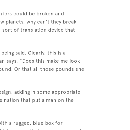
arriers could be broken and
new planets, why can’t they break
sort of translation device that
being said. Clearly, this is a
man says, “Does this make me look
around. Or that all those pounds she
esign, adding in some appropriate
e nation that put a man on the
ith a rugged, blue box for