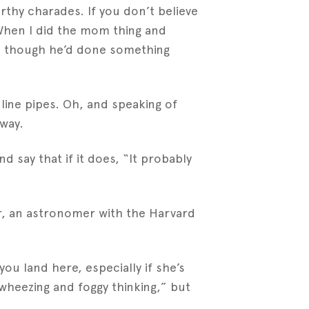
rthy charades. If you don’t believe
 When I did the mom thing and
s though he’d done something
line pipes. Oh, and speaking of
away.
d say that if it does, “It probably
r, an astronomer with the Harvard
u land here, especially if she’s
 wheezing and foggy thinking,” but