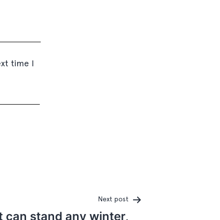
xt time I
Next post
t can stand any winter,