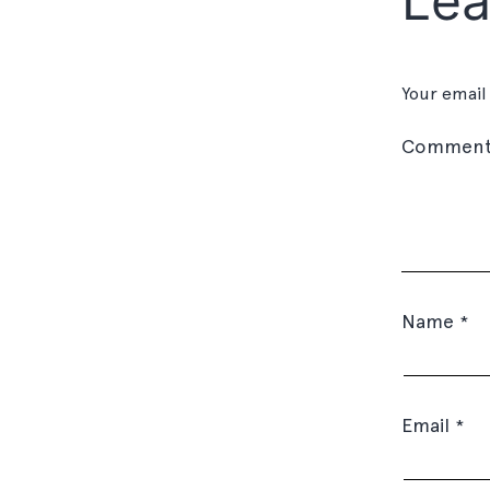
Lea
Your email
Commen
Name
*
Email
*