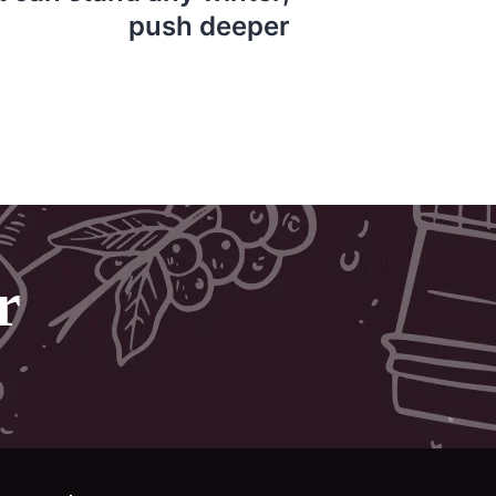
push deeper
r