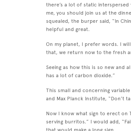
there’s a lot of static interspers
me, you should join us at the dinn
squealed, the burper said, “In Ch
helpful and great.
On my planet, I prefer words. I wil
that, we return now to the fresh an
Seeing as how this is so new and all
has a lot of carbon dioxide.”
This small and concerning variabl
and Max Planck Institute, “Don’t ta
Now I know what sign to erect on T
serving burritos.” I would add, “F
that would make a long sign.