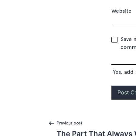
Website
Save m
comm
Yes, add 
Previous post
The Part That Always 