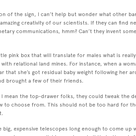
on of the sign, I can’t help but wonder what other b
 amazing creativity of our scientists. If they can find 
anetary communications, hmm? Can’t they invent some 
ttle pink box that will translate for males what is really 
 with relational land mines. For instance, when a wo
ear that she’s got residual baby weight following her 
nd brought a few of their friends.
d I mean the top-drawer folks, they could tweak the d
ow to choose from. This should not be too hard for th
t.
e big, expensive telescopes long enough to come up w