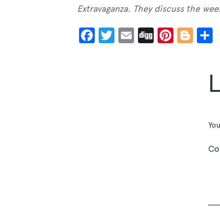
Extravaganza. They discuss the week
Facebook
Twitter
Email
Digg
Pinter
Blo
You
C