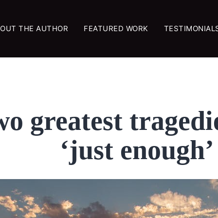
OUT THE AUTHOR
FEATURED WORK
TESTIMONIAL
two greatest tragedi
‘just enough’