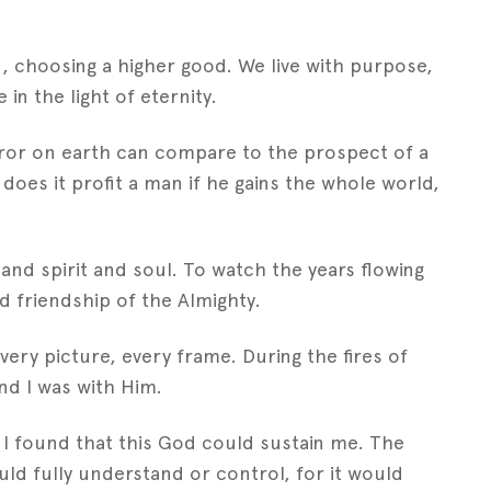
n, choosing a higher good. We live with purpose,
 in the light of eternity.
horror on earth can compare to the prospect of a
does it profit a man if he gains the whole world,
t and spirit and soul. To watch the years flowing
d friendship of the Almighty.
ery picture, every frame. During the fires of
and I was with Him.
d I found that this God could sustain me. The
uld fully understand or control, for it would