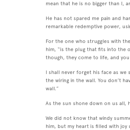
mean that he is no bigger than I, 
He has not spared me pain and hard
remarkable redemptive power, using 
For the one who struggles with the c
him, “is the plug that fits into th
though, they come to life, and yo
I shall never forget his face as we
the wiring in the wall. You don’t h
wall.”
As the sun shone down on us all, he 
We did not know that windy summer 
him, but my heart is filled with j