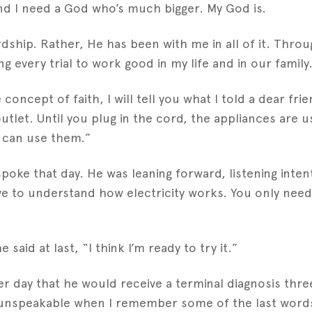
and I need a God who’s much bigger. My God is.
ship. Rather, He has been with me in all of it. Throu
every trial to work good in my life and in our family.
oncept of faith, I will tell you what I told a dear frie
e outlet. Until you plug in the cord, the appliances are
u can use them.”
 spoke that day. He was leaning forward, listening inten
ave to understand how electricity works. You only need
said at last, “I think I’m ready to try it.”
day that he would receive a terminal diagnosis three 
oy unspeakable when I remember some of the last words 