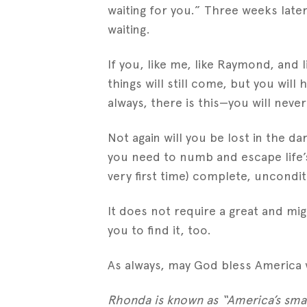
waiting for you.” Three weeks lat
waiting.
If you, like me, like Raymond, and l
things will still come, but you wil
always, there is this—you will neve
Not again will you be lost in the d
you need to numb and escape life’s
very first time) complete, uncondit
It does not require a great and mi
you to find it, too.
As always, may God bless America 
Rhonda is known as “America’s smal