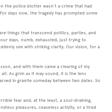
on the police blotter wasn’t a crime that had
For days now, the tragedy has prompted some
re things that transcend politics, parties, and
our days, numb, exhausted, just trying to
denly see with striking clarity. Our vision, for a
esson, and with them came a clearing of my
ll. As grim as it may sound, it is the lens
carved in granite someday between two dates. So
rible fear and, at the least, a soul-draining,
ndless pleasures, ceaseless activity, or a tired