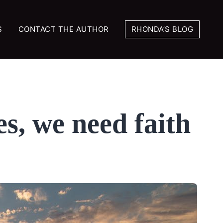
S
CONTACT THE AUTHOR
RHONDA’S BLOG
es, we need faith