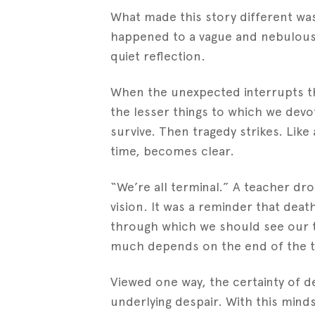
What made this story different was 
happened to a vague and nebulou
quiet reflection.
When the unexpected interrupts the 
the lesser things to which we devo
survive. Then tragedy strikes. Like 
time, becomes clear.
“We’re all terminal.” A teacher d
vision. It was a reminder that deat
through which we should see our t
much depends on the end of the t
Viewed one way, the certainty of dea
underlying despair. With this minds