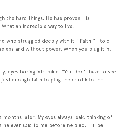
gh the hard things, He has proven His
 What an incredible way to live.
nd who struggled deeply with it. “Faith,” I told
 useless and without power. When you plug it in,
tly, eyes boring into mine. “You don’t have to see
 just enough faith to plug the cord into the
months later. My eyes always leak, thinking of
he ever said to me before he died. “I’ll be