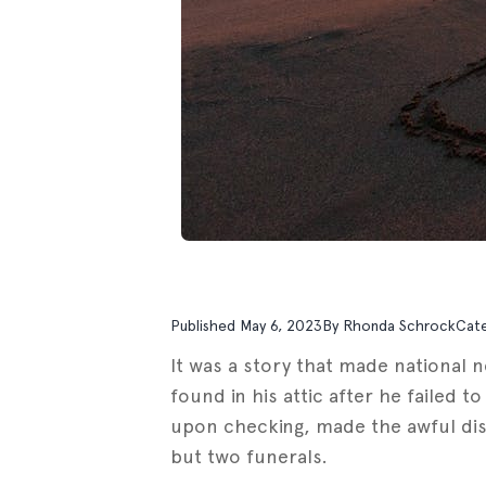
Published
May 6, 2023
By
Rhonda Schrock
Cat
It was a story that made national 
found in his attic after he failed t
upon checking, made the awful disco
but two funerals.