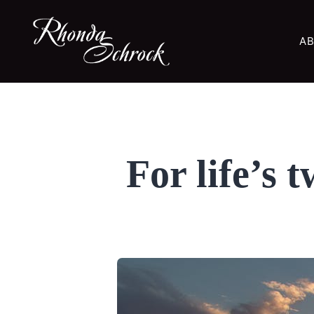
AB
For life’s 