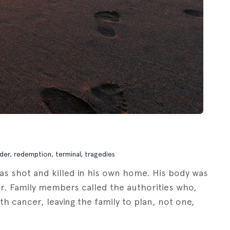
der
,
redemption
,
terminal
,
tragedies
as shot and killed in his own home. His body was
ther. Family members called the authorities who,
h cancer, leaving the family to plan, not one,