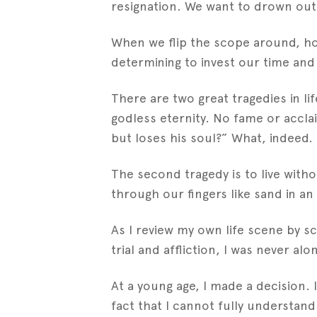
resignation. We want to drown out th
When we flip the scope around, how
determining to invest our time and t
There are two great tragedies in li
godless eternity. No fame or acclai
but loses his soul?” What, indeed.
The second tragedy is to live withou
through our fingers like sand in an
As I review my own life scene by sc
trial and affliction, I was never a
At a young age, I made a decision. 
fact that I cannot fully understan