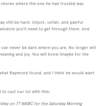
n shores where the one he had trusted was
y still be hard. Unjust, unfair, and painful
nd wisdom you’ll need to get through them. And
it can never be dark where you are. No longer will
meaning and joy. You will know (maybe for the
’s what Raymond found, and I think he would want
to cast our lot with Him.
rdley on 77 WABC for the Saturday Morning