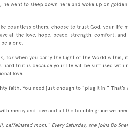
er, he went to sleep down here and woke up on golde
ike countless others, choose to trust God, your life ma
l have all the love, hope, peace, strength, comfort, a
r be alone.
ark, for when you carry the Light of the World within, 
 hard truths because your life will be suffused with 
ional love.
ghty faith. You need just enough to “plug it in.” That
with mercy and love and all the humble grace we need 
l, caffeinated mom.” Every Saturday, she joins Bo Sne