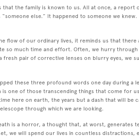
that the family is known to us. All at once, a report 
s “someone else.” It happened to someone we knew. 
flow of our ordinary lives, it reminds us that there a
te so much time and effort. Often, we hurry through 
a fresh pair of corrective lenses on blurry eyes, we sud
ropped these three profound words one day during a l
h is one of those transcending things that come for us a
ime here on earth, the years but a dash that will be 
elescope through which we are looking.
th is a horror, a thought that, at worst, generates ter
et, we will spend our lives in countless distractions, e