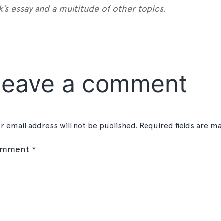
’s essay and a multitude of other topics.
est
gger
Share
Leave a comment
r email address will not be published.
Required fields are m
omment
*