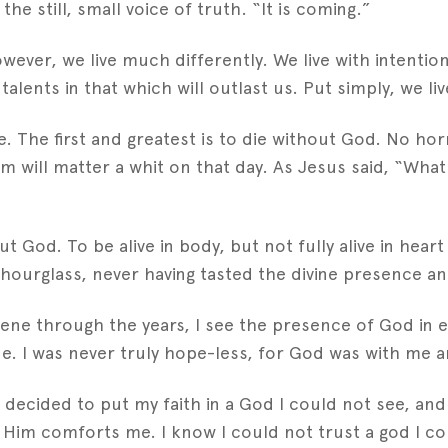
e still, small voice of truth. “It is coming.”
ever, we live much differently. We live with intentio
alents in that which will outlast us. Put simply, we live
fe. The first and greatest is to die without God. No 
m will matter a whit on that day. As Jesus said, “What 
t God. To be alive in body, but not fully alive in hear
 hourglass, never having tasted the divine presence an
ene through the years, I see the presence of God in ev
lone. I was never truly hope-less, for God was with me 
I decided to put my faith in a God I could not see, an
d Him comforts me. I know I could not trust a god I co