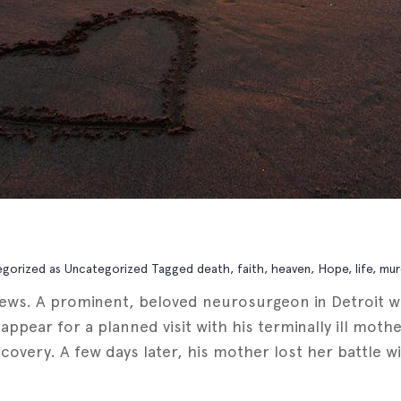
egorized as
Uncategorized
Tagged
death
,
faith
,
heaven
,
Hope
,
life
,
mur
news. A prominent, beloved neurosurgeon in Detroit w
o appear for a planned visit with his terminally ill mo
very. A few days later, his mother lost her battle wit