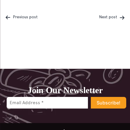
Previous post
Next post
Post
navigation
Join Our Newsletter