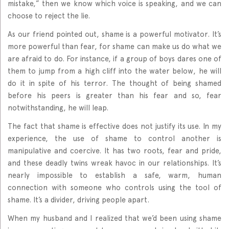
mistake,” then we know which voice is speaking, and we can
choose to reject the lie.
As our friend pointed out, shame is a powerful motivator. It’s
more powerful than fear, for shame can make us do what we
are afraid to do. For instance, if a group of boys dares one of
them to jump from a high cliff into the water below, he will
do it in spite of his terror. The thought of being shamed
before his peers is greater than his fear and so, fear
notwithstanding, he will leap.
The fact that shame is effective does not justify its use. In my
experience, the use of shame to control another is
manipulative and coercive. It has two roots, fear and pride,
and these deadly twins wreak havoc in our relationships. It’s
nearly impossible to establish a safe, warm, human
connection with someone who controls using the tool of
shame. It’s a divider, driving people apart.
When my husband and I realized that we’d been using shame