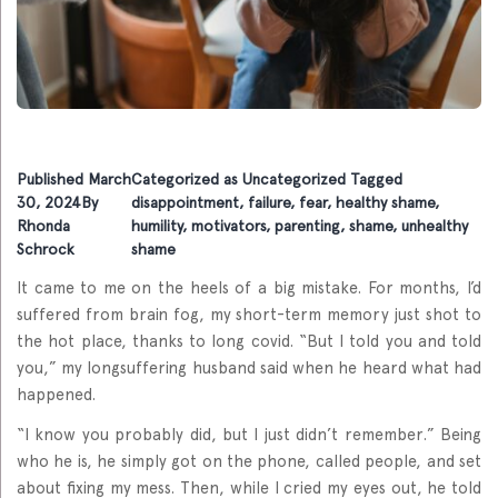
Published
March
Categorized as
Uncategorized
Tagged
30, 2024
By
disappointment
,
failure
,
fear
,
healthy shame
,
Rhonda
humility
,
motivators
,
parenting
,
shame
,
unhealthy
Schrock
shame
It came to me on the heels of a big mistake. For months, I’d
suffered from brain fog, my short-term memory just shot to
the hot place, thanks to long covid. “But I told you and told
you,” my longsuffering husband said when he heard what had
happened.
“I know you probably did, but I just didn’t remember.” Being
who he is, he simply got on the phone, called people, and set
about fixing my mess. Then, while I cried my eyes out, he told