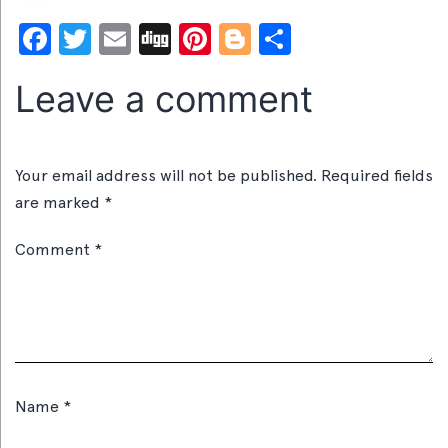
Facebook
Twitter
Email
Digg
Pinterest
Blogger
Share
Leave a comment
Your email address will not be published.
Required fields
are marked
*
Comment
*
Name
*