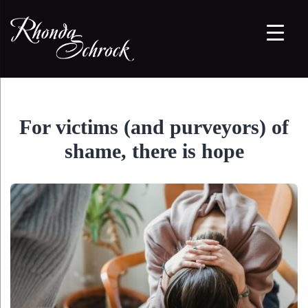
For victims (and purveyors) of
shame, there is hope