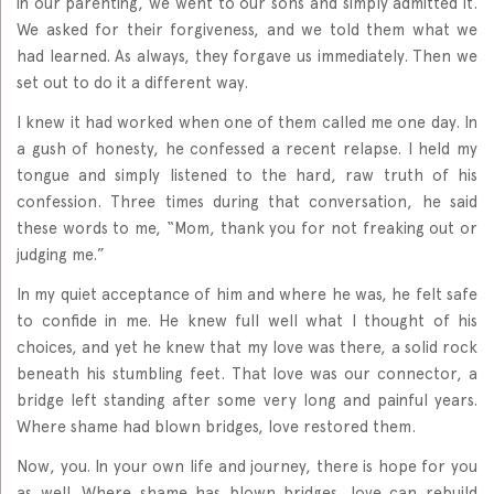
in our parenting, we went to our sons and simply admitted it.
We asked for their forgiveness, and we told them what we
had learned. As always, they forgave us immediately. Then we
set out to do it a different way.
I knew it had worked when one of them called me one day. In
a gush of honesty, he confessed a recent relapse. I held my
tongue and simply listened to the hard, raw truth of his
confession. Three times during that conversation, he said
these words to me, “Mom, thank you for not freaking out or
judging me.”
In my quiet acceptance of him and where he was, he felt safe
to confide in me. He knew full well what I thought of his
choices, and yet he knew that my love was there, a solid rock
beneath his stumbling feet. That love was our connector, a
bridge left standing after some very long and painful years.
Where shame had blown bridges, love restored them.
Now, you. In your own life and journey, there is hope for you
as well. Where shame has blown bridges, love can rebuild