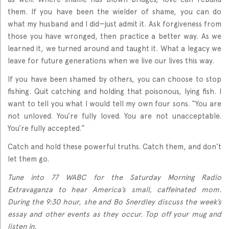
them. If you have been the wielder of shame, you can do
what my husband and I did—just admit it. Ask forgiveness from
those you have wronged, then practice a better way. As we
learned it, we turned around and taught it. What a legacy we
leave for future generations when we live our lives this way.
If you have been shamed by others, you can choose to stop
fishing. Quit catching and holding that poisonous, lying fish. I
want to tell you what I would tell my own four sons. “You are
not unloved. You’re fully loved. You are not unacceptable.
You’re fully accepted.”
Catch and hold these powerful truths. Catch them, and don’t
let them go.
Tune into 77 WABC for the Saturday Morning Radio
Extravaganza to hear America’s small, caffeinated mom.
During the 9:30 hour, she and Bo Snerdley discuss the week’s
essay and other events as they occur. Top off your mug and
listen in.