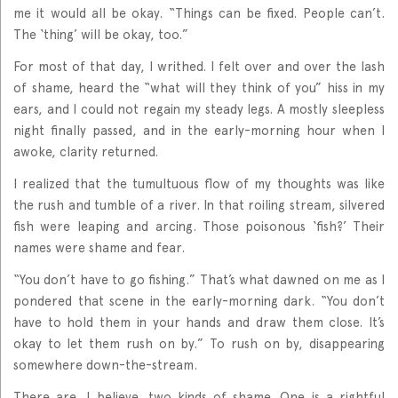
me it would all be okay. “Things can be fixed. People can’t.
The ‘thing’ will be okay, too.”
For most of that day, I writhed. I felt over and over the lash
of shame, heard the “what will they think of you” hiss in my
ears, and I could not regain my steady legs. A mostly sleepless
night finally passed, and in the early-morning hour when I
awoke, clarity returned.
I realized that the tumultuous flow of my thoughts was like
the rush and tumble of a river. In that roiling stream, silvered
fish were leaping and arcing. Those poisonous ‘fish?’ Their
names were shame and fear.
“You don’t have to go fishing.” That’s what dawned on me as I
pondered that scene in the early-morning dark. “You don’t
have to hold them in your hands and draw them close. It’s
okay to let them rush on by.” To rush on by, disappearing
somewhere down-the-stream.
There are, I believe, two kinds of shame. One is a rightful