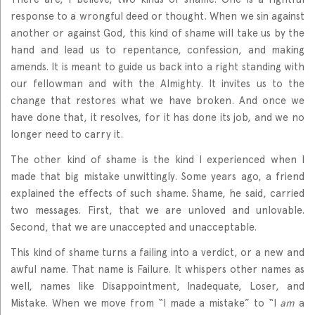
response to a wrongful deed or thought. When we sin against
another or against God, this kind of shame will take us by the
hand and lead us to repentance, confession, and making
amends. It is meant to guide us back into a right standing with
our fellowman and with the Almighty. It invites us to the
change that restores what we have broken. And once we
have done that, it resolves, for it has done its job, and we no
longer need to carry it.
The other kind of shame is the kind I experienced when I
made that big mistake unwittingly. Some years ago, a friend
explained the effects of such shame. Shame, he said, carried
two messages. First, that we are unloved and unlovable.
Second, that we are unaccepted and unacceptable.
This kind of shame turns a failing into a verdict, or a new and
awful name. That name is Failure. It whispers other names as
well, names like Disappointment, Inadequate, Loser, and
Mistake. When we move from “I made a mistake” to “I
am
a