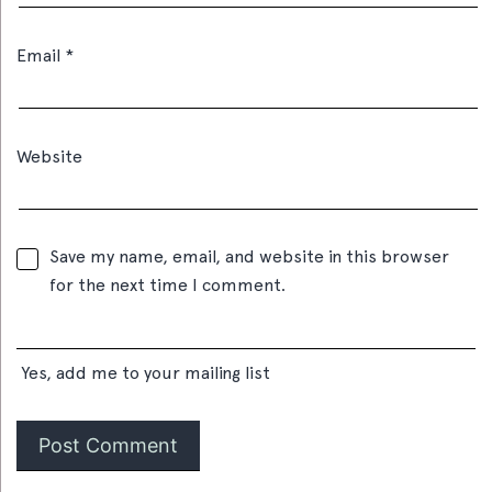
Email
*
Website
Save my name, email, and website in this browser
for the next time I comment.
Yes, add me to your mailing list