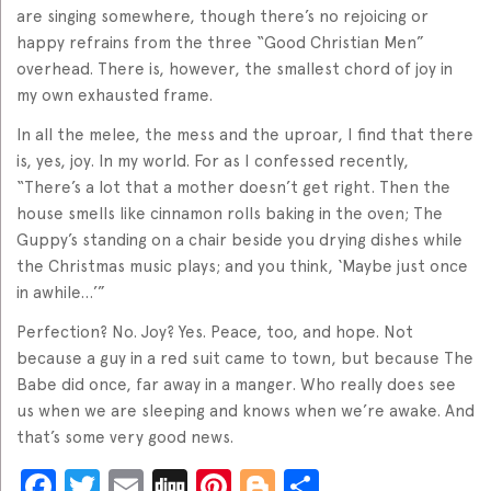
are singing somewhere, though there’s no rejoicing or
happy refrains from the three “Good Christian Men”
overhead. There is, however, the smallest chord of joy in
my own exhausted frame.
In all the melee, the mess and the uproar, I find that there
is, yes, joy. In my world. For as I confessed recently,
“There’s a lot that a mother doesn’t get right. Then the
house smells like cinnamon rolls baking in the oven; The
Guppy’s standing on a chair beside you drying dishes while
the Christmas music plays; and you think, ‘Maybe just once
in awhile…’”
Perfection? No. Joy? Yes. Peace, too, and hope. Not
because a guy in a red suit came to town, but because The
Babe did once, far away in a manger. Who really does see
us when we are sleeping and knows when we’re awake. And
that’s some very good news.
Facebook
Twitter
Email
Digg
Pinterest
Blogger
Share