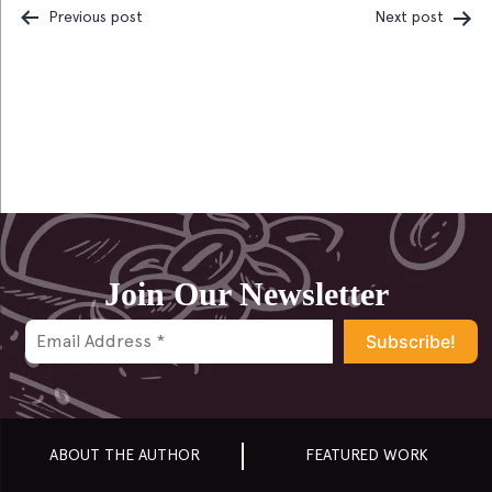
Previous post
Next post
Post
navigation
Join Our Newsletter
ABOUT THE AUTHOR
FEATURED WORK