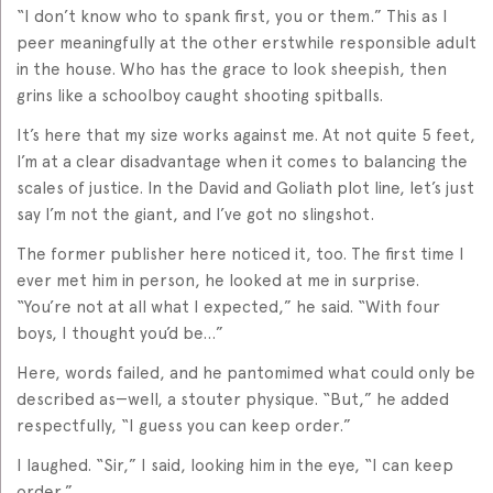
“I don’t know who to spank first, you or them.” This as I
peer meaningfully at the other erstwhile responsible adult
in the house. Who has the grace to look sheepish, then
grins like a schoolboy caught shooting spitballs.
It’s here that my size works against me. At not quite 5 feet,
I’m at a clear disadvantage when it comes to balancing the
scales of justice. In the David and Goliath plot line, let’s just
say I’m not the giant, and I’ve got no slingshot.
The former publisher here noticed it, too. The first time I
ever met him in person, he looked at me in surprise.
“You’re not at all what I expected,” he said. “With four
boys, I thought you’d be…”
Here, words failed, and he pantomimed what could only be
described as—well, a stouter physique. “But,” he added
respectfully, “I guess you can keep order.”
I laughed. “Sir,” I said, looking him in the eye, “I can keep
order.”