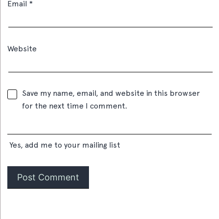
Email
*
Website
Save my name, email, and website in this browser
for the next time I comment.
Yes, add me to your mailing list