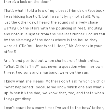
there’s a lock on the door.”
That’s what I told a few of my closest friends on Facebook.
I was kidding (sort of), but I wasn’t lying (not at all). Why,
just the other day, I heard the sounds of a lively chase
wafting up the stairs with the pounding of feet, shouting
and riotous laughter from the smallest runner. I could tell
by the slamming of the doors where in the house they
were at. (“Do You Hear What I Hear,” Mr. Schrock in your
office?)
As a friend pointed out when she heard of their antics,
“What Child Is This?” was never a question when her own
three, two sons and a husband, were on the run.
I know what she means. Mothers don’t ask “which child” or
“what happened” because we know which one and what’s
up. When it’s the dad, we know that, too, and that’s when
things get dicey.
I can’t count how many times I’ve said to the boys’ father,