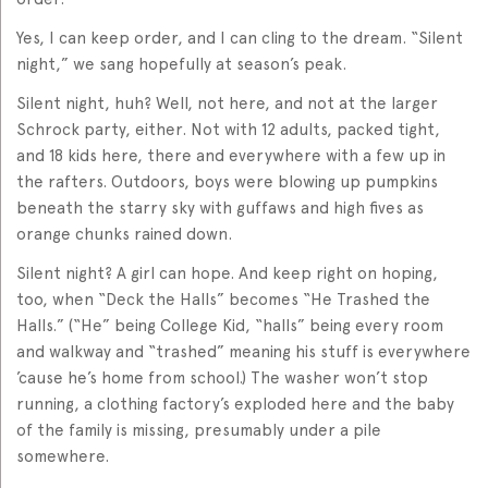
Yes, I can keep order, and I can cling to the dream. “Silent
night,” we sang hopefully at season’s peak.
Silent night, huh? Well, not here, and not at the larger
Schrock party, either. Not with 12 adults, packed tight,
and 18 kids here, there and everywhere with a few up in
the rafters. Outdoors, boys were blowing up pumpkins
beneath the starry sky with guffaws and high fives as
orange chunks rained down.
Silent night? A girl can hope. And keep right on hoping,
too, when “Deck the Halls” becomes “He Trashed the
Halls.” (“He” being College Kid, “halls” being every room
and walkway and “trashed” meaning his stuff is everywhere
’cause he’s home from school.) The washer won’t stop
running, a clothing factory’s exploded here and the baby
of the family is missing, presumably under a pile
somewhere.