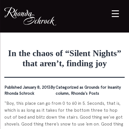
In the chaos of “Silent Nights”
that aren’t, finding joy
Published
January 8, 2013
By
Categorized as
Grounds for Insanity
Rhonda Schrock
column
,
Rhonda's Posts
“Boy, this place can go from 0 to 60 in 5. Seconds, that is,
which is as long as it takes for the bottom three to hop
out of bed and blitz down the stairs. Good thing we’ve got
shovels. Good thing there’s snow to use ’em on. Good thing