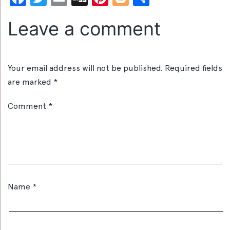
Leave a comment
Your email address will not be published.
Required fields
are marked
*
Comment
*
Name
*