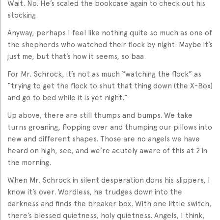
Wait. No. He’s scaled the bookcase again to check out his
stocking.
Anyway, perhaps I feel like nothing quite so much as one of
the shepherds who watched their flock by night. Maybe it’s
just me, but that’s how it seems, so baa.
For Mr. Schrock, it’s not as much “watching the flock” as
“trying to get the flock to shut that thing down (the X-Box)
and go to bed while it is yet night.”
Up above, there are still thumps and bumps. We take
turns groaning, flopping over and thumping our pillows into
new and different shapes. Those are no angels we have
heard on high, see, and we’re acutely aware of this at 2 in
the morning.
When Mr. Schrock in silent desperation dons his slippers, I
know it’s over. Wordless, he trudges down into the
darkness and finds the breaker box. With one little switch,
there’s blessed quietness, holy quietness. Angels, I think,