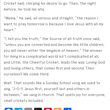
Cricket had, chirping his desire to go. Then, the night
before, he told me why.
“Mama,” he said, all serious and straight, “the reason I
want to pray tomorrow is because I love Jesus with all my
heart.”
“I tell you the truth,” the Source of all truth once said,
“unless you are converted and become like little children,
you will never enter the kingdom of heaven.” The answer
for living in a complicated world isn’t complicated at all,
and Little, the Cheerful Cricket, leads the way. Loving God
and loving others, that comes first and second. Then
ourselves? We come third.
Wait. That sounds like a Sunday School song we used to
sing. “J-O-Y. Jesus first, yourself last and others in
between,” we sang in church. That spells joy for everyone,
small crickets included.