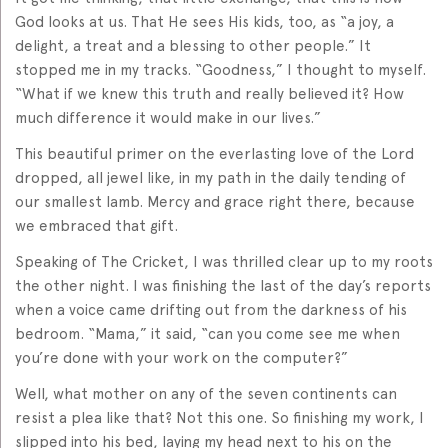
God looks at us. That He sees His kids, too, as “a joy, a
delight, a treat and a blessing to other people.” It
stopped me in my tracks. “Goodness,” I thought to myself.
“What if we knew this truth and really believed it? How
much difference it would make in our lives.”
This beautiful primer on the everlasting love of the Lord
dropped, all jewel like, in my path in the daily tending of
our smallest lamb. Mercy and grace right there, because
we embraced that gift.
Speaking of The Cricket, I was thrilled clear up to my roots
the other night. I was finishing the last of the day’s reports
when a voice came drifting out from the darkness of his
bedroom. “Mama,” it said, “can you come see me when
you’re done with your work on the computer?”
Well, what mother on any of the seven continents can
resist a plea like that? Not this one. So finishing my work, I
slipped into his bed, laying my head next to his on the