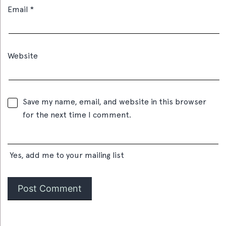
Email
*
Website
Save my name, email, and website in this browser
for the next time I comment.
Yes, add me to your mailing list