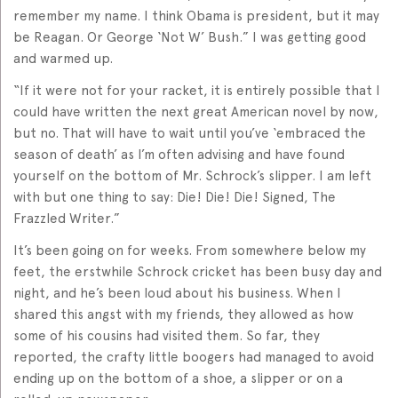
remember my name. I think Obama is president, but it may
be Reagan. Or George ‘Not W’ Bush.” I was getting good
and warmed up.
“If it were not for your racket, it is entirely possible that I
could have written the next great American novel by now,
but no. That will have to wait until you’ve ‘embraced the
season of death’ as I’m often advising and have found
yourself on the bottom of Mr. Schrock’s slipper. I am left
with but one thing to say: Die! Die! Die! Signed, The
Frazzled Writer.”
It’s been going on for weeks. From somewhere below my
feet, the erstwhile Schrock cricket has been busy day and
night, and he’s been loud about his business. When I
shared this angst with my friends, they allowed as how
some of his cousins had visited them. So far, they
reported, the crafty little boogers had managed to avoid
ending up on the bottom of a shoe, a slipper or on a