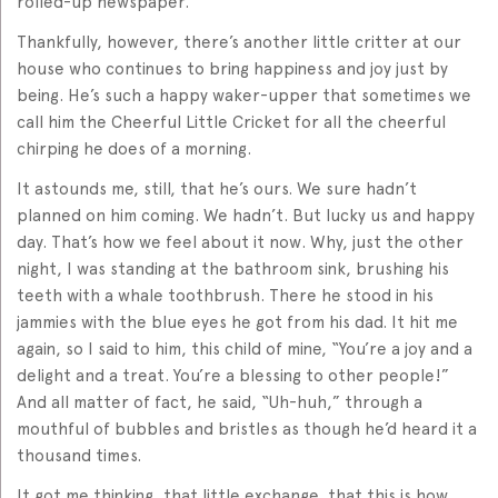
rolled-up newspaper.
Thankfully, however, there’s another little critter at our
house who continues to bring happiness and joy just by
being. He’s such a happy waker-upper that sometimes we
call him the Cheerful Little Cricket for all the cheerful
chirping he does of a morning.
It astounds me, still, that he’s ours. We sure hadn’t
planned on him coming. We hadn’t. But lucky us and happy
day. That’s how we feel about it now. Why, just the other
night, I was standing at the bathroom sink, brushing his
teeth with a whale toothbrush. There he stood in his
jammies with the blue eyes he got from his dad. It hit me
again, so I said to him, this child of mine, “You’re a joy and a
delight and a treat. You’re a blessing to other people!”
And all matter of fact, he said, “Uh-huh,” through a
mouthful of bubbles and bristles as though he’d heard it a
thousand times.
It got me thinking, that little exchange, that this is how