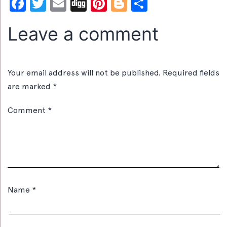
Facebook
Twitter
Email
Digg
Pinterest
Blogger
Share
Leave a comment
Your email address will not be published.
Required fields
are marked
*
Comment
*
Name
*