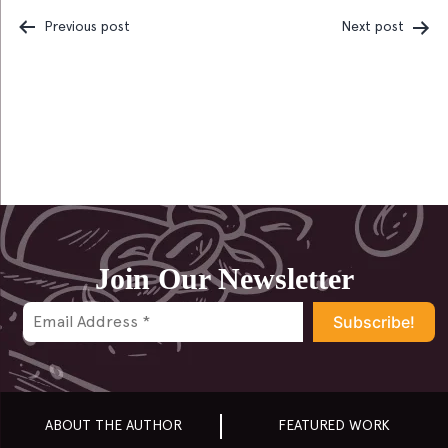
Previous post
Next post
Post
navigation
Join Our Newsletter
ABOUT THE AUTHOR
FEATURED WORK