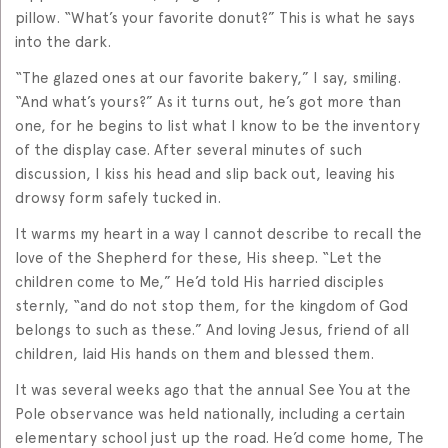
pillow. “What’s your favorite donut?” This is what he says
into the dark.
“The glazed ones at our favorite bakery,” I say, smiling.
“And what’s yours?” As it turns out, he’s got more than
one, for he begins to list what I know to be the inventory
of the display case. After several minutes of such
discussion, I kiss his head and slip back out, leaving his
drowsy form safely tucked in.
It warms my heart in a way I cannot describe to recall the
love of the Shepherd for these, His sheep. “Let the
children come to Me,” He’d told His harried disciples
sternly, “and do not stop them, for the kingdom of God
belongs to such as these.” And loving Jesus, friend of all
children, laid His hands on them and blessed them.
It was several weeks ago that the annual See You at the
Pole observance was held nationally, including a certain
elementary school just up the road. He’d come home, The