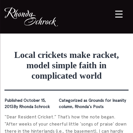
Local crickets make racket,
model simple faith in
complicated world
Published
October 15,
Categorized as
Grounds for Insanity
2013
By
Rhonda Schrock
column
,
Rhonda's Posts
“Dear Resident Cricket.” That’s how the note began.
“After weeks of your cheerful little ‘songs of praise’ down
there in the hinterlands (i.e., the basement), I can hardly