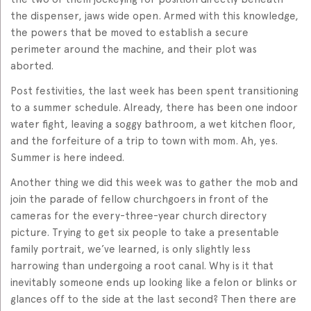
the dispenser, jaws wide open. Armed with this knowledge,
the powers that be moved to establish a secure
perimeter around the machine, and their plot was
aborted.
Post festivities, the last week has been spent transitioning
to a summer schedule. Already, there has been one indoor
water fight, leaving a soggy bathroom, a wet kitchen floor,
and the forfeiture of a trip to town with mom. Ah, yes.
Summer is here indeed.
Another thing we did this week was to gather the mob and
join the parade of fellow churchgoers in front of the
cameras for the every-three-year church directory
picture. Trying to get six people to take a presentable
family portrait, we’ve learned, is only slightly less
harrowing than undergoing a root canal. Why is it that
inevitably someone ends up looking like a felon or blinks or
glances off to the side at the last second? Then there are