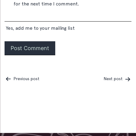
for the next time I comment.
Yes, add me to your mailing list
Previous post
Next post
Post
navigation