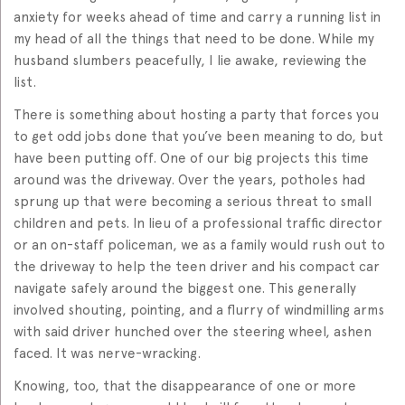
anxiety for weeks ahead of time and carry a running list in
my head of all the things that need to be done. While my
husband slumbers peacefully, I lie awake, reviewing the
list.
There is something about hosting a party that forces you
to get odd jobs done that you’ve been meaning to do, but
have been putting off. One of our big projects this time
around was the driveway. Over the years, potholes had
sprung up that were becoming a serious threat to small
children and pets. In lieu of a professional traffic director
or an on-staff policeman, we as a family would rush out to
the driveway to help the teen driver and his compact car
navigate safely around the biggest one. This generally
involved shouting, pointing, and a flurry of windmilling arms
with said driver hunched over the steering wheel, ashen
faced. It was nerve-wracking.
Knowing, too, that the disappearance of one or more