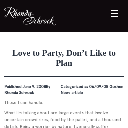
Love to Party, Don’t Like to
Plan
Published
June 9, 2008
By
Categorized as
06/09/08 Goshen
Rhonda Schrock
News article
Those I can handle.
What I’m talking about are large events that involve
uncertain crowd sizes, food by the pallet, and a thousand
details. Being a worrier by nature, I generally suffer