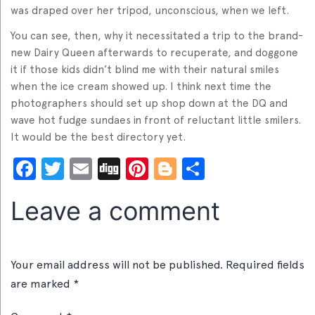
was draped over her tripod, unconscious, when we left.
You can see, then, why it necessitated a trip to the brand-
new Dairy Queen afterwards to recuperate, and doggone
it if those kids didn’t blind me with their natural smiles
when the ice cream showed up. I think next time the
photographers should set up shop down at the DQ and
wave hot fudge sundaes in front of reluctant little smilers.
It would be the best directory yet.
Facebook
Twitter
Email
Digg
Pinterest
Blogger
Share
Leave a comment
Your email address will not be published.
Required fields
are marked
*