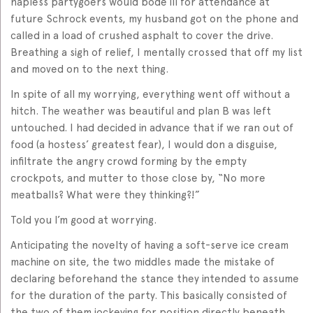
hapless partygoers would bode ill for attendance at
future Schrock events, my husband got on the phone and
called in a load of crushed asphalt to cover the drive.
Breathing a sigh of relief, I mentally crossed that off my list
and moved on to the next thing.
In spite of all my worrying, everything went off without a
hitch. The weather was beautiful and plan B was left
untouched. I had decided in advance that if we ran out of
food (a hostess’ greatest fear), I would don a disguise,
infiltrate the angry crowd forming by the empty
crockpots, and mutter to those close by, “No more
meatballs? What were they thinking?!”
Told you I’m good at worrying.
Anticipating the novelty of having a soft-serve ice cream
machine on site, the two middles made the mistake of
declaring beforehand the stance they intended to assume
for the duration of the party. This basically consisted of
the two of them jockeying for position directly beneath