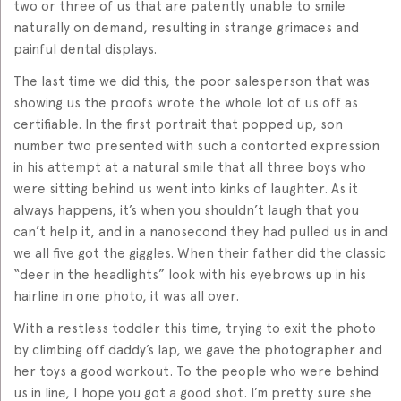
two or three of us that are patently unable to smile
naturally on demand, resulting in strange grimaces and
painful dental displays.
The last time we did this, the poor salesperson that was
showing us the proofs wrote the whole lot of us off as
certifiable. In the first portrait that popped up, son
number two presented with such a contorted expression
in his attempt at a natural smile that all three boys who
were sitting behind us went into kinks of laughter. As it
always happens, it’s when you shouldn’t laugh that you
can’t help it, and in a nanosecond they had pulled us in and
we all five got the giggles. When their father did the classic
“deer in the headlights” look with his eyebrows up in his
hairline in one photo, it was all over.
With a restless toddler this time, trying to exit the photo
by climbing off daddy’s lap, we gave the photographer and
her toys a good workout. To the people who were behind
us in line, I hope you got a good shot. I’m pretty sure she