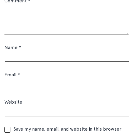
Comment
*
Name
*
Email
*
Website
Save my name, email, and website in this browser