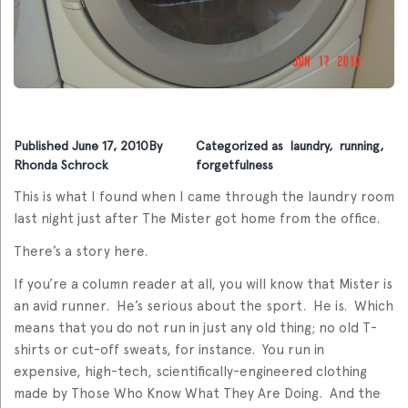
Published
June 17, 2010
By
Categorized as
laundry
,
running
,
Rhonda Schrock
forgetfulness
This is what I found when I came through the laundry room
last night just after The Mister got home from the office.
There’s a story here.
If you’re a column reader at all, you will know that Mister is
an avid runner. He’s serious about the sport. He is. Which
means that you do not run in just any old thing; no old T-
shirts or cut-off sweats, for instance. You run in
expensive, high-tech, scientifically-engineered clothing
made by Those Who Know What They Are Doing. And the