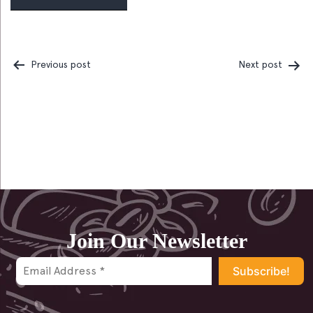
Previous post
Next post
Post
navigation
Join Our Newsletter