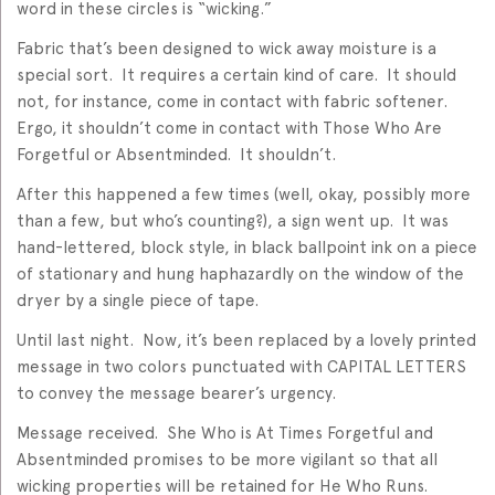
word in these circles is “wicking.”
Fabric that’s been designed to wick away moisture is a
special sort. It requires a certain kind of care. It should
not, for instance, come in contact with fabric softener.
Ergo, it shouldn’t come in contact with Those Who Are
Forgetful or Absentminded. It shouldn’t.
After this happened a few times (well, okay, possibly more
than a few, but who’s counting?), a sign went up. It was
hand-lettered, block style, in black ballpoint ink on a piece
of stationary and hung haphazardly on the window of the
dryer by a single piece of tape.
Until last night. Now, it’s been replaced by a lovely printed
message in two colors punctuated with CAPITAL LETTERS
to convey the message bearer’s urgency.
Message received. She Who is At Times Forgetful and
Absentminded promises to be more vigilant so that all
wicking properties will be retained for He Who Runs.