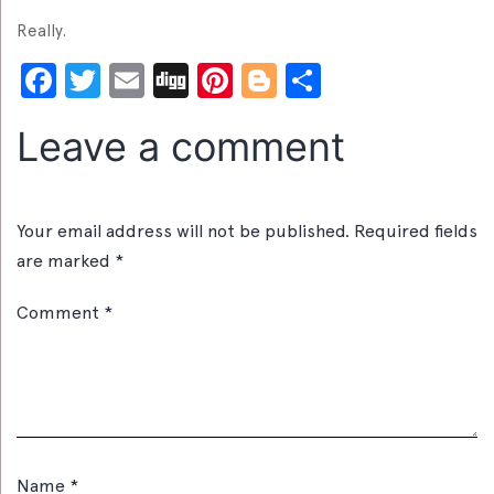
Really.
Facebook
Twitter
Email
Digg
Pinterest
Blogger
Share
Leave a comment
Your email address will not be published.
Required fields
are marked
*
Comment
*
Name
*