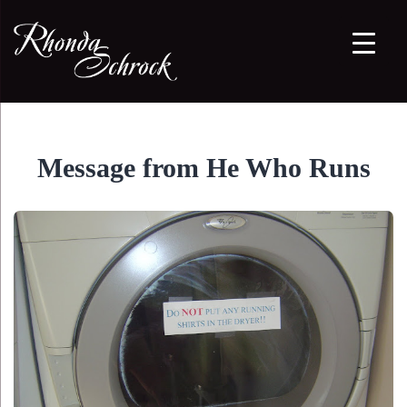
Message from He Who Runs