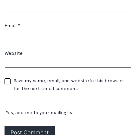
Email
*
Website
Save my name, email, and website in this browser
for the next time I comment.
Yes, add me to your mailing list