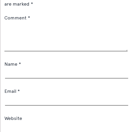
are marked
*
Comment
*
Name
*
Email
*
Website