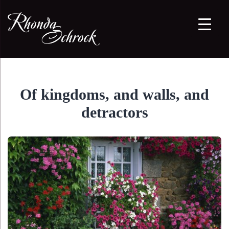
Of kingdoms, and walls, and
detractors