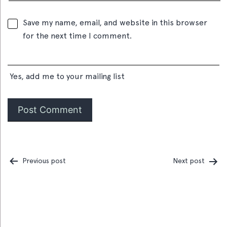
Save my name, email, and website in this browser
for the next time I comment.
Yes, add me to your mailing list
Previous post
Next post
Post
navigation