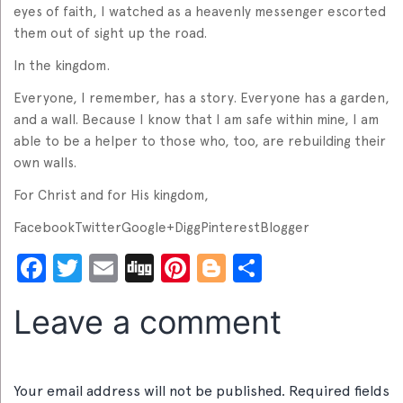
eyes of faith, I watched as a heavenly messenger escorted
them out of sight up the road.
In the kingdom.
Everyone, I remember, has a story. Everyone has a garden,
and a wall. Because I know that I am safe within mine, I am
able to be a helper to those who, too, are rebuilding their
own walls.
For Christ and for His kingdom,
FacebookTwitterGoogle+DiggPinterestBlogger
Facebook
Twitter
Email
Digg
Pinterest
Blogger
Share
Leave a comment
Your email address will not be published.
Required fields