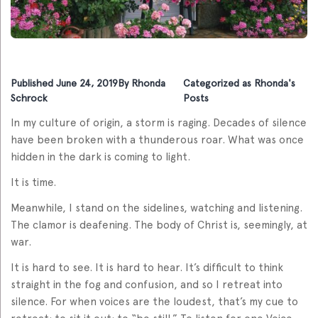
Published
June 24, 2019
By
Rhonda
Categorized as
Rhonda's
Schrock
Posts
In my culture of origin, a storm is raging. Decades of silence
have been broken with a thunderous roar. What was once
hidden in the dark is coming to light.
It is time.
Meanwhile, I stand on the sidelines, watching and listening.
The clamor is deafening. The body of Christ is, seemingly, at
war.
It is hard to see. It is hard to hear. It’s difficult to think
straight in the fog and confusion, and so I retreat into
silence. For when voices are the loudest, that’s my cue to