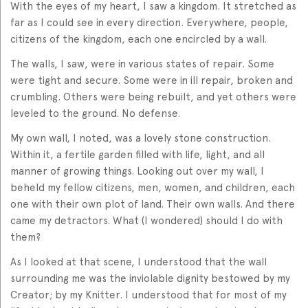
With the eyes of my heart, I saw a kingdom. It stretched as
far as I could see in every direction. Everywhere, people,
citizens of the kingdom, each one encircled by a wall.
The walls, I saw, were in various states of repair. Some
were tight and secure. Some were in ill repair, broken and
crumbling. Others were being rebuilt, and yet others were
leveled to the ground. No defense.
My own wall, I noted, was a lovely stone construction.
Within it, a fertile garden filled with life, light, and all
manner of growing things. Looking out over my wall, I
beheld my fellow citizens, men, women, and children, each
one with their own plot of land. Their own walls. And there
came my detractors. What (I wondered) should I do with
them?
As I looked at that scene, I understood that the wall
surrounding me was the inviolable dignity bestowed by my
Creator; by my Knitter. I understood that for most of my