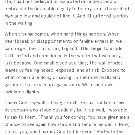
life, I had not believed or accepted or understood or
embraced the inviolable dignity I’d been given. I’d searched
high and low and could not find it. And I’d suffered terribly
in the waiting.
When trauma comes, when hard things happen. When
heartbreak or disappointments or famine enters in, we
can forget the truth. Lies, big and little, begin to erode
faith in God and confidence in the worth that we carry,
just because. One small piece at a time, the wall erodes,
leaves us feeling naked, exposed, and at risk. Exposed to
what others are doing or saying…in their own walls and
gardens that brush up against ours. With their own,
inviolable dignity.
Thank God, my wall is being rebuilt. For as I looked at my
detractors who stood outside my built-up wall, I was able
to say to them, “Thank you for coming. You have given me a
chance to see again how stable and secure my wall is. Now,
I bless you, and I ask my God to bless you.” And with the