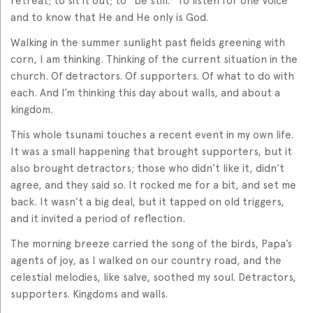
retreat; to sit it out; to “be still.” To listen for one Voice
and to know that He and He only is God.
Walking in the summer sunlight past fields greening with
corn, I am thinking. Thinking of the current situation in the
church. Of detractors. Of supporters. Of what to do with
each. And I’m thinking this day about walls, and about a
kingdom.
This whole tsunami touches a recent event in my own life.
It was a small happening that brought supporters, but it
also brought detractors; those who didn’t like it, didn’t
agree, and they said so. It rocked me for a bit, and set me
back. It wasn’t a big deal, but it tapped on old triggers,
and it invited a period of reflection.
The morning breeze carried the song of the birds, Papa’s
agents of joy, as I walked on our country road, and the
celestial melodies, like salve, soothed my soul. Detractors,
supporters. Kingdoms and walls.