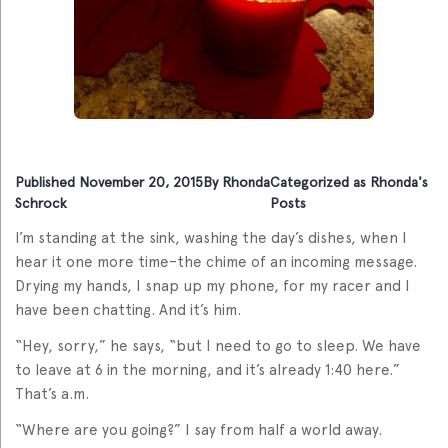
Published
November 20, 2015
By
Rhonda
Categorized as
Rhonda's
Schrock
Posts
I’m standing at the sink, washing the day’s dishes, when I
hear it one more time–the chime of an incoming message.
Drying my hands, I snap up my phone, for my racer and I
have been chatting. And it’s him.
“Hey, sorry,” he says, “but I need to go to sleep. We have
to leave at 6 in the morning, and it’s already 1:40 here.”
That’s a.m.
“Where are you going?” I say from half a world away.