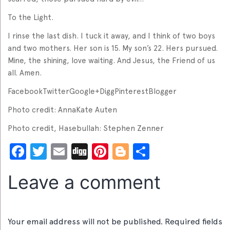
To the Light.
I rinse the last dish. I tuck it away, and I think of two boys
and two mothers. Her son is 15. My son’s 22. Hers pursued.
Mine, the shining, love waiting. And Jesus, the Friend of us
all. Amen.
FacebookTwitterGoogle+DiggPinterestBlogger
Photo credit: AnnaKate Auten
Photo credit, Hasebullah: Stephen Zenner
Facebook
Twitter
Email
Digg
Pinterest
Blogger
Share
Leave a comment
Your email address will not be published.
Required fields