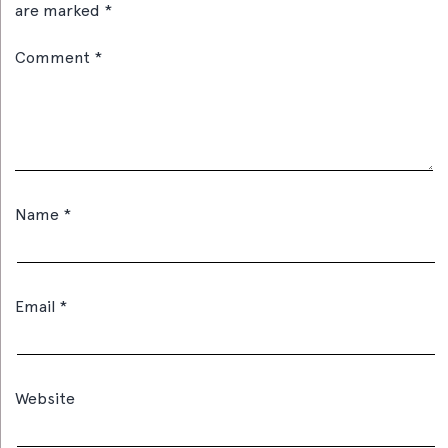
are marked
*
Comment
*
Name
*
Email
*
Website