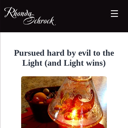
Pursued hard by evil to the
Light (and Light wins)