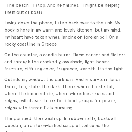
“The beach.” I stop. And he finishes. “I might be helping
them out of boats.”
Laying down the phone, I step back over to the sink. My
body is here in my warm and lovely kitchen, but my mind,
my heart have taken wings, landing on foreign soil. On a
rocky coastline in Greece.
On the counter, a candle burns. Flame dances and flickers,
and through the cracked-glass shade, light-beams
fracture, diffusing color, fragrance, warmth. It’s the light.
Outside my window, the darkness. And in war-torn lands,
there, too, stalks the dark. There, where bombs fall,
where the innocent die, where wickedness rules and
reigns, evil chases. Looks for blood, grasps for power,
reigns with terror. Evil’s pursuing.
The pursued, they wash up. In rubber rafts, boats all
wooden, on a storm-lashed scrap of soil come the