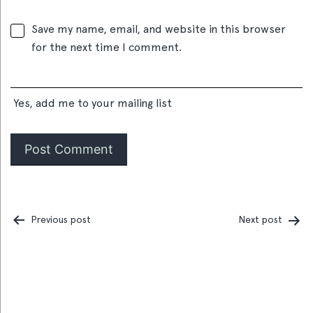
Save my name, email, and website in this browser
for the next time I comment.
Yes, add me to your mailing list
Previous post
Next post
Post
navigation