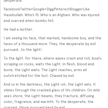
desperate.
FacebookTwitterGoogle+DiggPinterestBloggerLike
Hasebullah. Who’s 15. Who is an Afghani. Who was injured
and scarred when bombs fell.
He had a mother.
I am seeing his face, that marked, handsome boy, and the
faces of a thousand more. They, the desperate by evil
pursued…to the light!
To the light. For there, where waves crash and roll, boats
scraping on rocks, waits the Light. In flesh, blood and
bone, the Light waits. The Light reaches, arms all
outstretched for the lost. Chased by evil.
And so in the darkness, the Light–oh, the Light wins. It
shines through the cracked glass of His children. On wild
sea’s shore, the Light-beams, they fracture, diffusing
color, fragrance, and warmth. To the desperate, the
scarred, those pursued hard by evil…