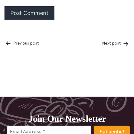
Previous post
Next post
Post
navigation
Join Our Newsletter