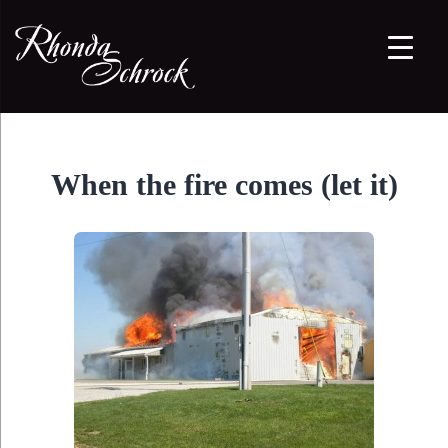
When the fire comes (let it)