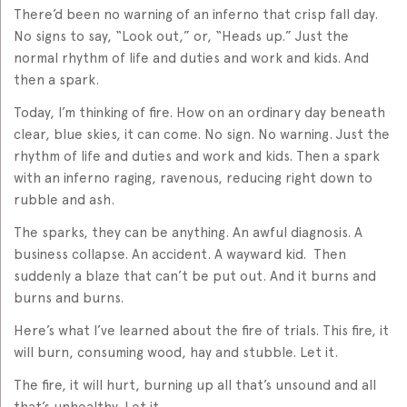
There’d been no warning of an inferno that crisp fall day.
No signs to say, “Look out,” or, “Heads up.” Just the
normal rhythm of life and duties and work and kids. And
then a spark.
Today, I’m thinking of fire. How on an ordinary day beneath
clear, blue skies, it can come. No sign. No warning. Just the
rhythm of life and duties and work and kids. Then a spark
with an inferno raging, ravenous, reducing right down to
rubble and ash.
The sparks, they can be anything. An awful diagnosis. A
business collapse. An accident. A wayward kid. Then
suddenly a blaze that can’t be put out. And it burns and
burns and burns.
Here’s what I’ve learned about the fire of trials. This fire, it
will burn, consuming wood, hay and stubble. Let it.
The fire, it will hurt, burning up all that’s unsound and all
that’s unhealthy. Let it.