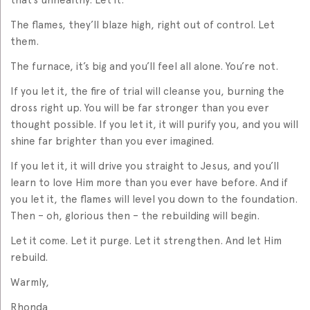
The flames, they’ll blaze high, right out of control. Let
them.
The furnace, it’s big and you’ll feel all alone. You’re not.
If you let it, the fire of trial will cleanse you, burning the
dross right up. You will be far stronger than you ever
thought possible. If you let it, it will purify you, and you will
shine far brighter than you ever imagined.
If you let it, it will drive you straight to Jesus, and you’ll
learn to love Him more than you ever have before. And if
you let it, the flames will level you down to the foundation.
Then – oh, glorious then – the rebuilding will begin.
Let it come. Let it purge. Let it strengthen. And let Him
rebuild.
Warmly,
Rhonda