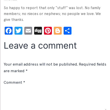
So happy to report that only “stuff” was lost. No family
members; no nieces or nephews; no people we love. We
give thanks.
Facebook
Twitter
Email
Digg
Pinterest
Blogger
Share
Leave a comment
Your email address will not be published.
Required fields
are marked
*
Comment
*