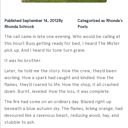
Published
September 14, 2012
By
Categorized as
Rhonda's
Rhonda Schrock
Posts
The call came in late one evening. Who would be calling at
this hour? Busy getting ready for bed, I heard The Mister
pick up. And I heard his tone turn grave.
It was his brother.
Later, he told me the story. How the crew, they’d been
working. How a spark had caught and kindled. How the
flames, they’d roared to life. How the shop, it all crashed
down. Burnt, leveled. How the loss, it was complete.
The fire had come on an ordinary day. Blazed right up
beneath a blue autumn sky. The flames, licking orange, had
devoured like a ravenous beast, reducing wood, hay, and
stubble to ash.