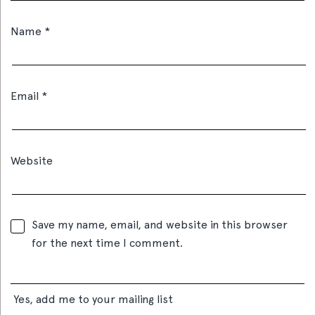
Name
*
Email
*
Website
Save my name, email, and website in this browser
for the next time I comment.
Yes, add me to your mailing list