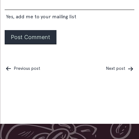
Yes, add me to your mailing list
Previous post
Next post
Post
navigation