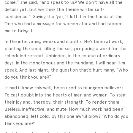
come,” she said, “and speak to us? We don’t have all the
details yet, but we think the theme will be self-
confidence.” Saying the ‘yes,’ I left it in the hands of the
One who had a message for women afar and had tapped
me to bring it.
In the intervening weeks and months, He’s been at work,
planting the seed, tilling the soil, preparing a word for the
scheduled retreat. Unbidden, in the course of ordinary
days, in the monotonous and the mundane, I will hear Him
speak. And last night, the question that’d hurt many, “Who
do you think you are?”
It had (I knew this well) been used to bludgeon believers.
To cast doubt into the hearts of men and women. To steal
their joy and, thereby, their strength. To render them
useless, ineffective, and mute. How much work had been
abandoned, left cold, by this one awful blow? “Who do you
think you are?”