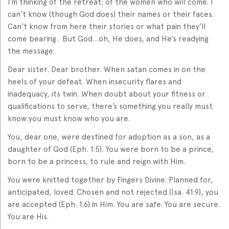
I’m thinking of the retreat; of the women who will come. I
can’t know (though God does) their names or their faces.
Can’t know from here their stories or what pain they’ll
come bearing. But God…oh, He does, and He’s readying
the message.
Dear sister. Dear brother. When satan comes in on the
heels of your defeat. When insecurity flares and
inadequacy, its twin. When doubt about your fitness or
qualifications to serve, there’s something you really must
know:you must know who you are.
You, dear one, were destined for adoption as a son, as a
daughter of God (Eph. 1:5). You were born to be a prince,
born to be a princess, to rule and reign with Him.
You were knitted together by Fingers Divine. Planned for,
anticipated, loved. Chosen and not rejected (Isa. 41:9), you
are accepted (Eph. 1:6) in Him. You are safe. You are secure.
You are His.