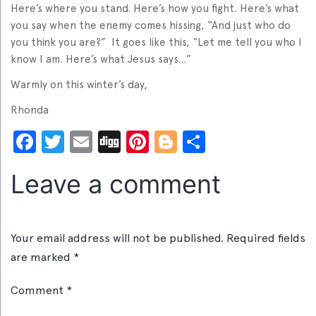
Here’s where you stand. Here’s how you fight. Here’s what
you say when the enemy comes hissing, “And just who do
you think you are?” It goes like this, “Let me tell you who I
know I am. Here’s what Jesus says…”
Warmly on this winter’s day,
Rhonda
Facebook
Twitter
Email
Digg
Pinterest
Blogger
Share
Leave a comment
Your email address will not be published.
Required fields
are marked
*
Comment
*