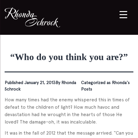
“Who do you think you are?”
Published
January 21, 2013
By
Rhonda
Categorized as
Rhonda's
Schrock
Posts
How many times had the enemy whispered this in times of
defeat to the children of light? How much havoc and
devastation had he wrought in the hearts of those He
loved? The damage–oh, it was incalculable.
It was in the fall of 2012 that the message arrived. “Can you