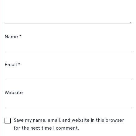
Name
*
Email
*
Website
Save my name, email, and website in this browser
for the next time I comment.