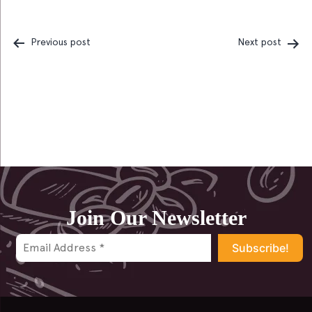
Previous post
Next post
Post
navigation
Join Our Newsletter