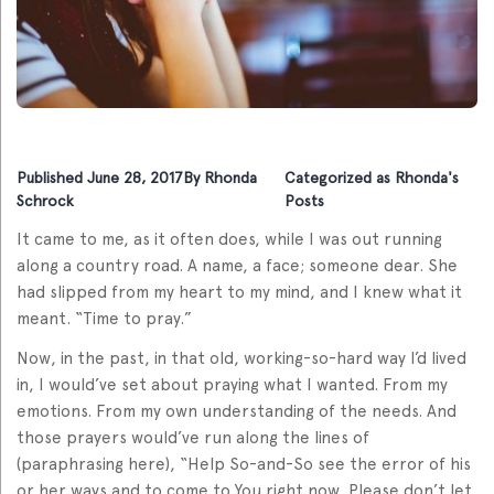
Published
June 28, 2017
By
Rhonda
Categorized as
Rhonda's
Schrock
Posts
It came to me, as it often does, while I was out running
along a country road. A name, a face; someone dear. She
had slipped from my heart to my mind, and I knew what it
meant. “Time to pray.”
Now, in the past, in that old, working-so-hard way I’d lived
in, I would’ve set about praying what I wanted. From my
emotions. From my own understanding of the needs. And
those prayers would’ve run along the lines of
(paraphrasing here), “Help So-and-So see the error of his
or her ways and to come to You right now. Please don’t let