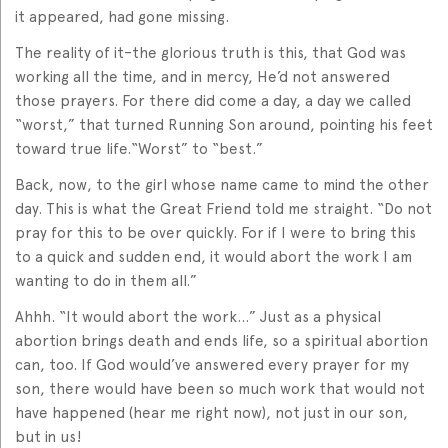
it appeared, had gone missing.
The reality of it–the glorious truth is this, that God was
working all the time, and in mercy, He’d not answered
those prayers. For there did come a day, a day we called
“worst,” that turned Running Son around, pointing his feet
toward true life.“Worst” to “best.”
Back, now, to the girl whose name came to mind the other
day. This is what the Great Friend told me straight. “Do not
pray for this to be over quickly. For if I were to bring this
to a quick and sudden end, it would abort the work I am
wanting to do in them all.”
Ahhh. “It would abort the work…” Just as a physical
abortion brings death and ends life, so a spiritual abortion
can, too. If God would’ve answered every prayer for my
son, there would have been so much work that would not
have happened (hear me right now), not just in our son,
but in us!