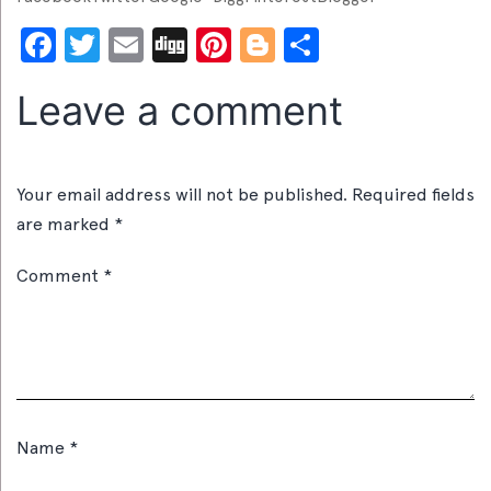
Facebook
Twitter
Email
Digg
Pinterest
Blogger
Share
Leave a comment
Your email address will not be published.
Required fields
are marked
*
Comment
*
Name
*