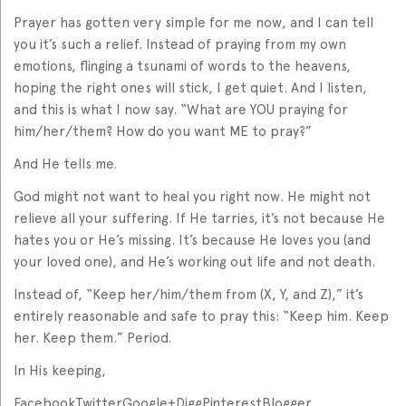
Prayer has gotten very simple for me now, and I can tell
you it’s such a relief. Instead of praying from my own
emotions, flinging a tsunami of words to the heavens,
hoping the right ones will stick, I get quiet. And I listen,
and this is what I now say. “What are YOU praying for
him/her/them? How do you want ME to pray?”
And He tells me.
God might not want to heal you right now. He might not
relieve all your suffering. If He tarries, it’s not because He
hates you or He’s missing. It’s because He loves you (and
your loved one), and He’s working out life and not death.
Instead of, “Keep her/him/them from (X, Y, and Z),” it’s
entirely reasonable and safe to pray this: “Keep him. Keep
her. Keep them.” Period.
In His keeping,
FacebookTwitterGoogle+DiggPinterestBlogger