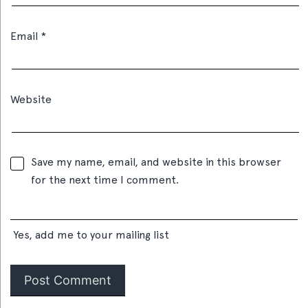
Email
*
Website
Save my name, email, and website in this browser
for the next time I comment.
Yes, add me to your mailing list