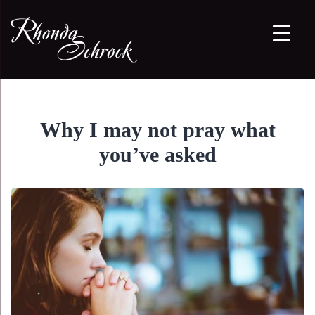
Why I may not pray what
you’ve asked