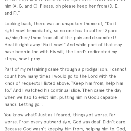
him (A, B, and C). Please, oh please keep her from (D, E,
and F).”
Looking back, there was an unspoken theme of, “Do it
right now! Immediately, so no one has to suffer! Spare
us/him/her/them from all of this pain and discomfort!
Heal it right away! Fix it now!” And while part of that may
have been in line with His will, the Lord’s redirected my
steps, how I pray.
Part of my retraining came through a prodigal son. I cannot
count how many times I would go to the Lord with the
kinds of requests I listed above. “Keep him from; help him
to.” And I watched his continual slide. Then came the day
when we had to evict him, putting him in God’s capable
hands. Letting go…
You know what? Just as I feared, things got worse. Far
worse. From every outward sign, God was deaf. Didn’t care.
Because God wasn’t keeping him from, helping him to. God,