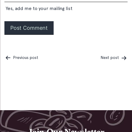
Yes, add me to your mailing list
Previous post
Next post
Post
navigation
Join Our Newsletter