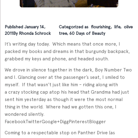
Published
January 14,
Categorized as
flourishing
,
life
,
olive
2011
By
Rhonda Schrock
tree
,
60 Days of Beauty
It’s writing day today. Which means that once more, I
packed my books and dreams in that burgundy backpack,
grabbed my keys and phone, and headed south.
We drove in silence together in the dark, Boy Number Two
and I. Glancing over at the passenger’s seat, I smiled to
myself. If that wasn’t just like him – riding along with
a crazy stocking cap atop his head that Grandma had just
sent him yesterday as though it were the most normal
thing in the world. Where had we gotten this one, I
wondered silently.
FacebookTwitterGoogle+DiggPinterestBlogger
Coming to a respectable stop on Panther Drive (as