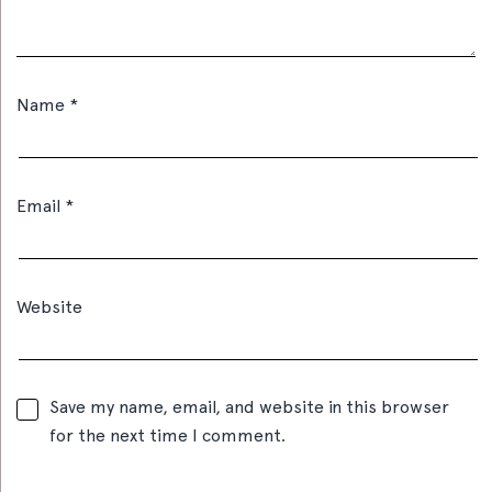
Name
*
Email
*
Website
Save my name, email, and website in this browser
for the next time I comment.