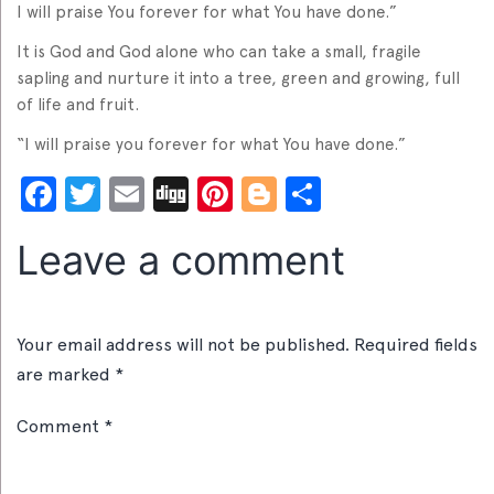
I will praise You forever for what You have done.”
It is God and God alone who can take a small, fragile
sapling and nurture it into a tree, green and growing, full
of life and fruit.
“I will praise you forever for what You have done.”
Facebook
Twitter
Email
Digg
Pinterest
Blogger
Share
Leave a comment
Your email address will not be published.
Required fields
are marked
*
Comment
*