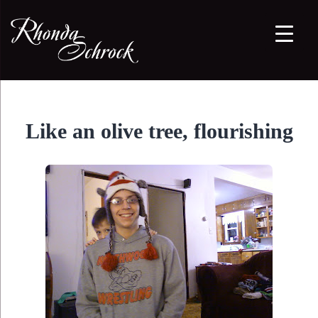
Like an olive tree, flourishing