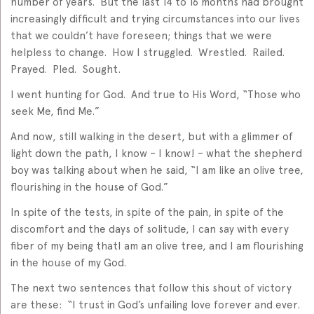
number of years. But the last 14 to 16 months had brought
increasingly difficult and trying circumstances into our lives
that we couldn’t have foreseen; things that we were
helpless to change. How I struggled. Wrestled. Railed.
Prayed. Pled. Sought.
I went hunting for God. And true to His Word, “Those who
seek Me, find Me.”
And now, still walking in the desert, but with a glimmer of
light down the path, I know – I know! – what the shepherd
boy was talking about when he said, “I am like an olive tree,
flourishing in the house of God.”
In spite of the tests, in spite of the pain, in spite of the
discomfort and the days of solitude, I can say with every
fiber of my being thatI am an olive tree, and I am flourishing
in the house of my God.
The next two sentences that follow this shout of victory
are these: “I trust in God’s unfailing love forever and ever.