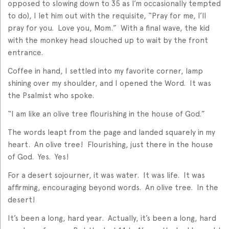
opposed to slowing down to 35 as I’m occasionally tempted
to do), I let him out with the requisite, “Pray for me, I’ll
pray for you. Love you, Mom.” With a final wave, the kid
with the monkey head slouched up to wait by the front
entrance.
Coffee in hand, I settled into my favorite corner, lamp
shining over my shoulder, and I opened the Word. It was
the Psalmist who spoke.
“I am like an olive tree flourishing in the house of God.”
The words leapt from the page and landed squarely in my
heart. An olive tree! Flourishing, just there in the house
of God. Yes. Yes!
For a desert sojourner, it was water. It was life. It was
affirming, encouraging beyond words. An olive tree. In the
desert!
It’s been a long, hard year. Actually, it’s been a long, hard