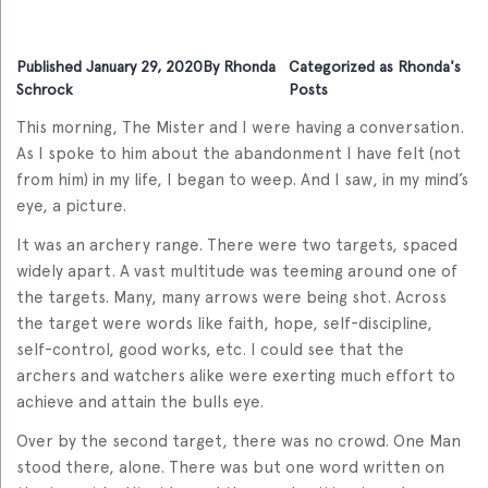
Published
January 29, 2020
By
Rhonda
Categorized as
Rhonda's
Schrock
Posts
This morning, The Mister and I were having a conversation.
As I spoke to him about the abandonment I have felt (not
from him) in my life, I began to weep. And I saw, in my mind’s
eye, a picture.
It was an archery range. There were two targets, spaced
widely apart. A vast multitude was teeming around one of
the targets. Many, many arrows were being shot. Across
the target were words like faith, hope, self-discipline,
self-control, good works, etc. I could see that the
archers and watchers alike were exerting much effort to
achieve and attain the bulls eye.
Over by the second target, there was no crowd. One Man
stood there, alone. There was but one word written on