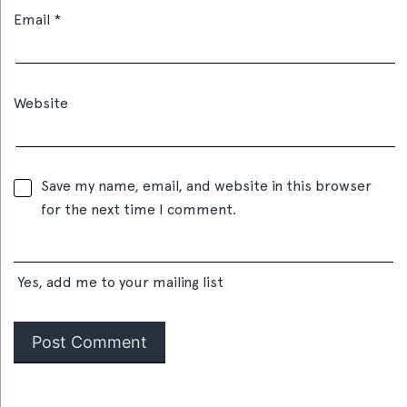
Email
*
Website
Save my name, email, and website in this browser
for the next time I comment.
Yes, add me to your mailing list