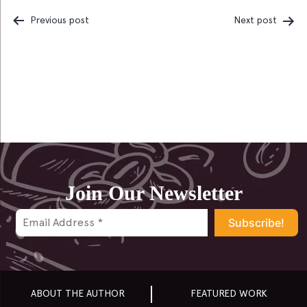
Previous post
Next post
Post
navigation
Join Our Newsletter
ABOUT THE AUTHOR
FEATURED WORK