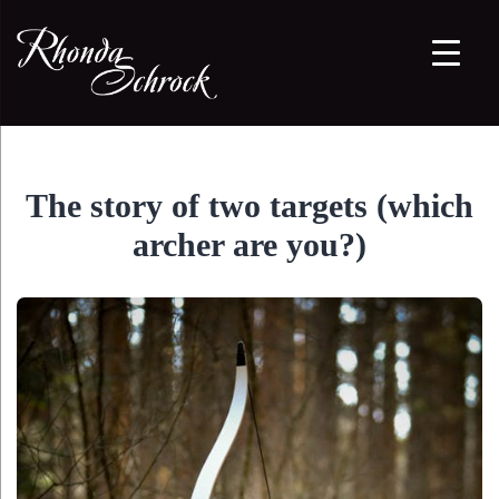
The story of two targets (which
archer are you?)