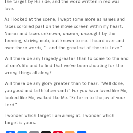
the target by His side, and the word written in red was
love.
As I looked at the scene, I wept some more as names and
faces scrolled past on the movie screen within my heart.
Names and faces unknown, unseen, unsought by the
teeming, striving mob, but known to me. I heard over and
over these words, “…and the greatest of these is Love.”
Will there be any tragedy greater than to come to the end
of one’s life and to find that we’ve been shooting for the
wrong things all along?
Will there be any glory greater than to hear, “Well done,
you good and faithful servant?” For you have loved like Me,
looked like Me, walked like Me. “Enter in to the joy of your
Lord.”
I wonder which target I am aiming at. I wonder which
target is yours.