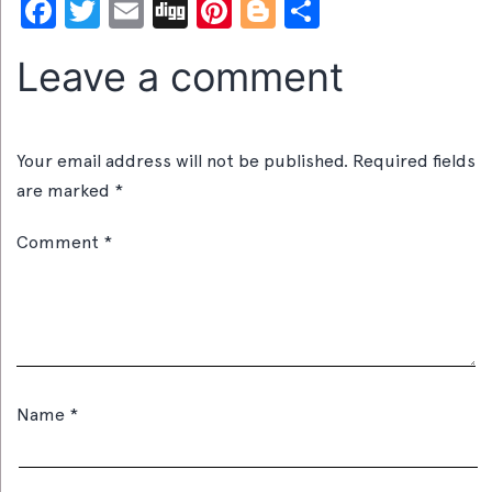
Facebook
Twitter
Email
Digg
Pinterest
Blogger
Share
Leave a comment
Your email address will not be published.
Required fields
are marked
*
Comment
*
Name
*