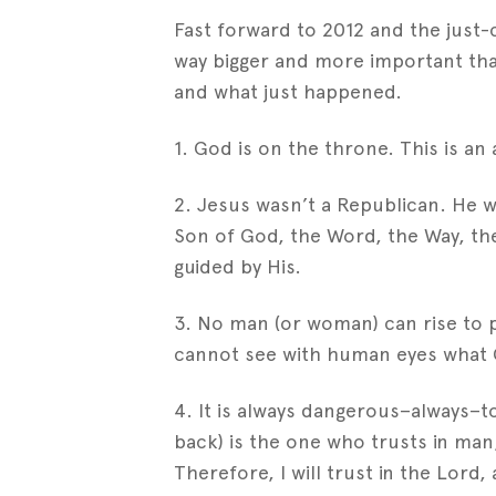
Fast forward to 2012 and the just-c
way bigger and more important than
and what just happened.
1. God is on the throne. This is an 
2. Jesus wasn’t a Republican. He 
Son of God, the Word, the Way, the 
guided by His.
3. No man (or woman) can rise to 
cannot see with human eyes what G
4. It is always dangerous–always–to
back) is the one who trusts in ma
Therefore, I will trust in the Lord,