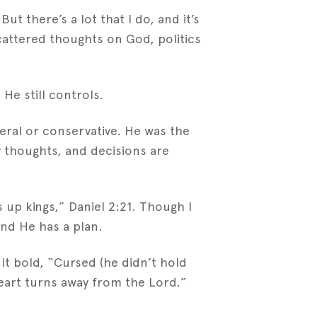
t there’s a lot that I do, and it’s
cattered thoughts on God, politics
 He still controls.
eral or conservative. He was the
my thoughts, and decisions are
up kings,” Daniel 2:21. Though I
nd He has a plan.
 it bold, “Cursed (he didn’t hold
eart turns away from the Lord.”