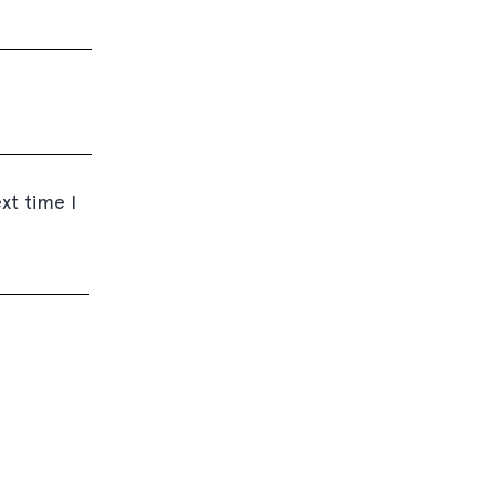
xt time I