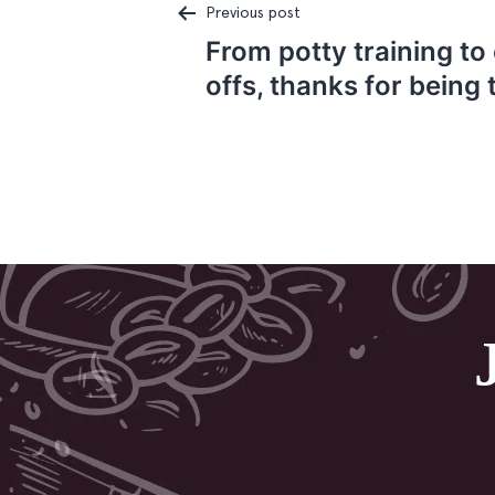
Previous post
From potty training to
Post
offs, thanks for being 
navigation