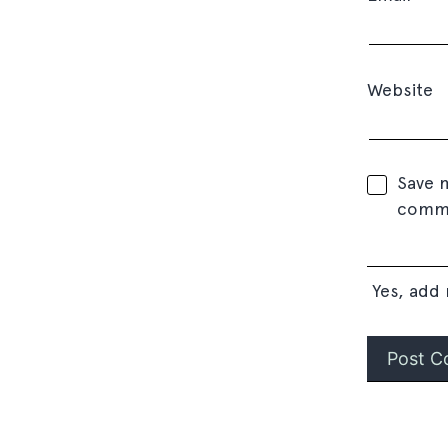
Website
Save m
comm
Yes, add 