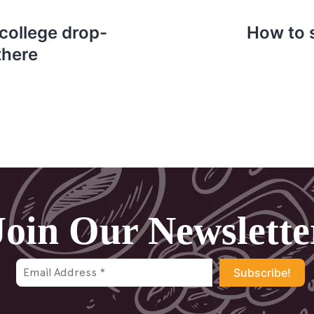
 college drop-
How to s
there
Join Our Newslette