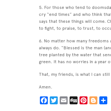
5. For those who tend to doomsday
cry “end times” and who think that
says that these things will come. Chr
to fight, to praise, to trust, to occu
6. No matter how many freedoms ar
always do. “Blessed is the man (and
tree planted by the water that sen
green. It has no worries in a year o
That, my friends, is what I can still 
Amen.
Facebook
Twitter
Email
Digg
Pinter
Blo