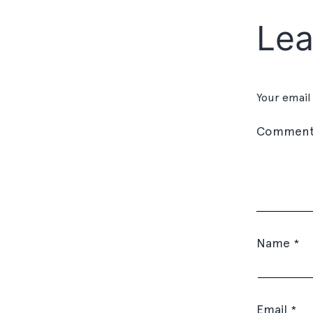
Lea
Your email
Commen
Name
*
Email
*