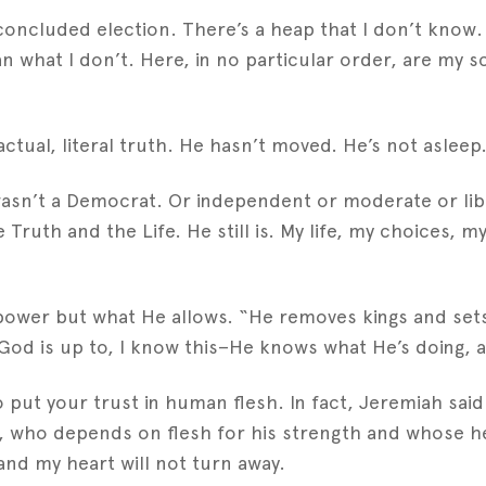
oncluded election. There’s a heap that I don’t know. Bu
 what I don’t. Here, in no particular order, are my s
actual, literal truth. He hasn’t moved. He’s not asleep.
wasn’t a Democrat. Or independent or moderate or lib
Truth and the Life. He still is. My life, my choices, 
power but what He allows. “He removes kings and sets 
od is up to, I know this–He knows what He’s doing, a
 put your trust in human flesh. In fact, Jeremiah said
n, who depends on flesh for his strength and whose h
 and my heart will not turn away.