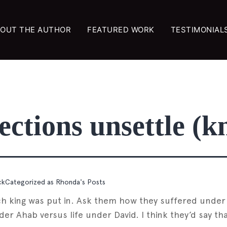
OUT THE AUTHOR
FEATURED WORK
TESTIMONIAL
ctions unsettle (k
ck
Categorized as
Rhonda's Posts
hich king was put in. Ask them how they suffered und
r Ahab versus life under David. I think they’d say tha