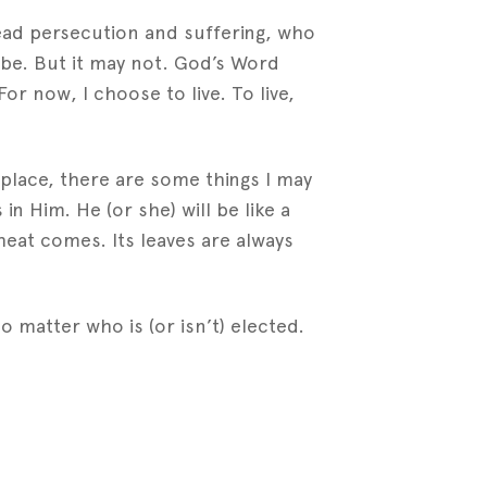
ead persecution and suffering, who
 be. But it may not. God’s Word
For now, I choose to live. To live,
place, there are some things I may
n Him. He (or she) will be like a
heat comes. Its leaves are always
, no matter who is (or isn’t) elected.