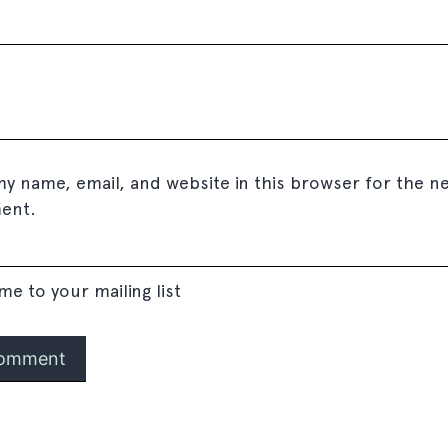
y name, email, and website in this browser for the ne
ent.
me to your mailing list