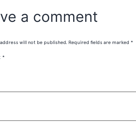
ve a comment
 address will not be published.
Required fields are marked
*
t
*