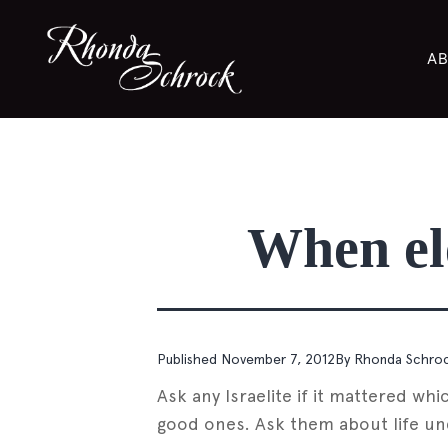
AB
When ele
Published
November 7, 2012
By
Rhonda Schro
Ask any Israelite if it mattered w
good ones. Ask them about life unde