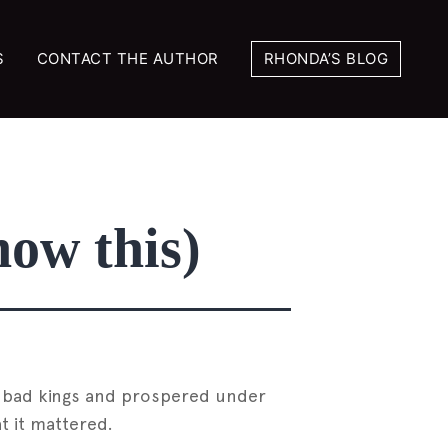
S
CONTACT THE AUTHOR
RHONDA’S BLOG
now this)
er bad kings and prospered under
t it mattered.