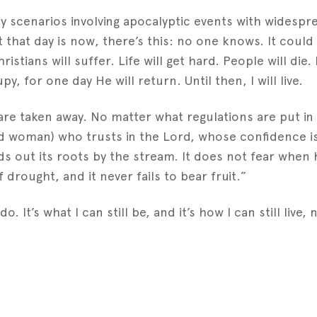
 scenarios involving apocalyptic events with widespr
 that day is now, there’s this: no one knows. It could
istians will suffer. Life will get hard. People will die. 
py, for one day He will return. Until then, I will live.
e taken away. No matter what regulations are put in 
 woman) who trusts in the Lord, whose confidence is i
ds out its roots by the stream. It does not fear when 
f drought, and it never fails to bear fruit.”
do. It’s what I can still be, and it’s how I can still live
est
gger
Share