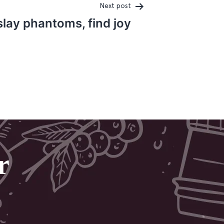
Next post
lay phantoms, find joy
r