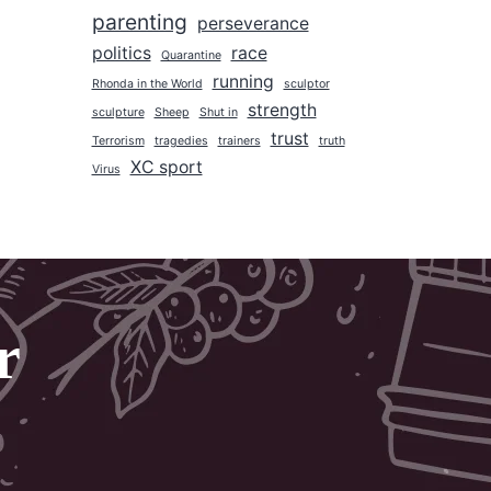
parenting
2017
perseverance
politics
race
2016
Quarantine
running
Rhonda in the World
sculptor
2015
strength
sculpture
Sheep
Shut in
2014
trust
Terrorism
tragedies
trainers
truth
2013
XC sport
Virus
2012
2011
2010
2009
r
2008
2007