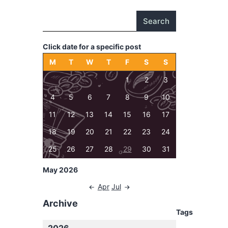
Search
Click date for a specific post
M
T
W
T
F
S
S
1
2
3
4
5
6
7
8
9
10
11
12
13
14
15
16
17
18
19
20
21
22
23
24
25
26
27
28
29
30
31
May 2026
Apr
Jul
Archive
Tags