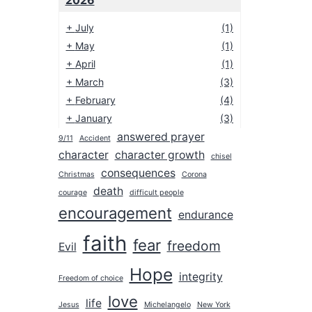
2026
+
July
(1)
+
May
(1)
+
April
(1)
+
March
(3)
+
February
(4)
+
January
(3)
answered prayer
9/11
Accident
2025
character
character growth
chisel
2024
consequences
Christmas
Corona
2023
death
courage
difficult people
encouragement
2022
endurance
2021
faith
fear
freedom
Evil
2020
Hope
integrity
2019
Freedom of choice
love
2018
life
Jesus
Michelangelo
New York