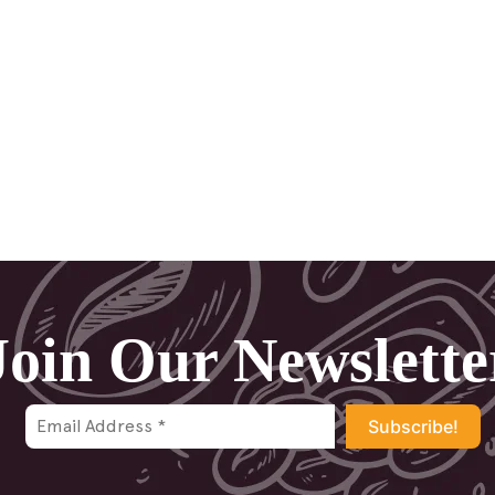
Join Our Newslette