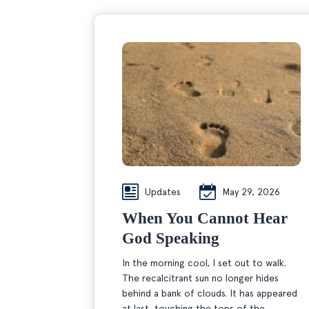
Updates
May 29, 2026
When You Cannot Hear
God Speaking
In the morning cool, I set out to walk.
The recalcitrant sun no longer hides
behind a bank of clouds. It has appeared
at last, touching the tops of the