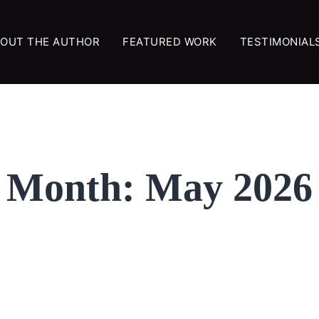
OUT THE AUTHOR
FEATURED WORK
TESTIMONIAL
Month:
May 2026