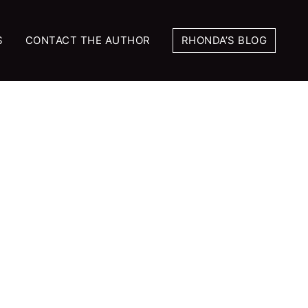
S
CONTACT THE AUTHOR
RHONDA’S BLOG